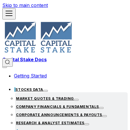
Skip to main content
Capital Stake Docs
Getting Started
STOCKS DATA
MARKET QUOTES & TRADING
COMPANY FINANCIALS & FUNDAMENTALS
CORPORATE ANNOUNCEMENTS & PAYOUTS
RESEARCH & ANALYST ESTIMATES