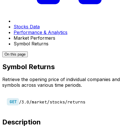
Stocks Data
Performance & Analytics
Market Performers
Symbol Returns
On this page
Symbol Returns
Retrieve the opening price of individual companies and
symbols across various time periods.
/3.0/market/stocks/returns
GET
Description