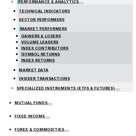
PERFORMANCE & ANALYTICS
TECHNICAL INDICATORS
SECTOR PERFORMERS
MARKET PERFORMERS
GAINERS & LOSERS
VOLUME LEADERS
INDEX CONTRIBUTORS
SYMBOL RETURNS
INDEX RETURNS
MARKET DATA
INSIDER TRANSACTIONS
SPECIALIZED INSTRUMENTS (ETFS & FUTURES)
MUTUAL FUNDS
FIXED INCOME
FOREX & COMMODITIES