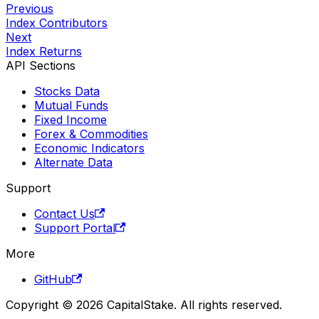
Previous
Index Contributors
Next
Index Returns
API Sections
Stocks Data
Mutual Funds
Fixed Income
Forex & Commodities
Economic Indicators
Alternate Data
Support
Contact Us
Support Portal
More
GitHub
Copyright © 2026 CapitalStake. All rights reserved.