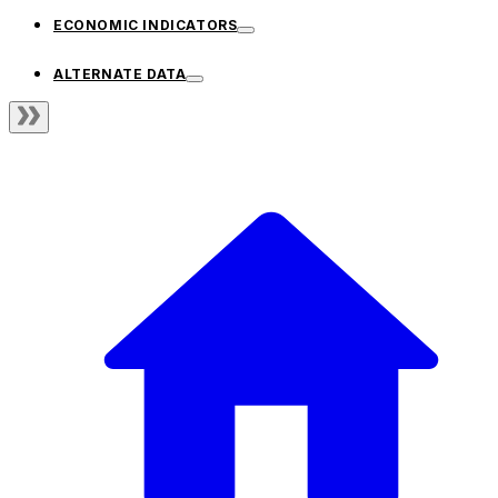
ECONOMIC INDICATORS
ALTERNATE DATA