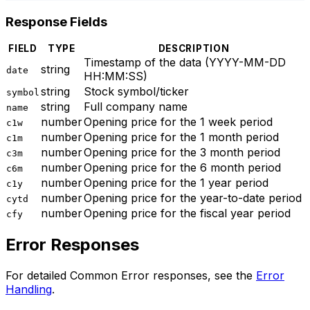
Response Fields
FIELD
TYPE
DESCRIPTION
Timestamp of the data (YYYY-MM-DD
string
date
HH:MM
:SS
)
string
Stock symbol/ticker
symbol
string
Full company name
name
number
Opening price for the 1 week period
c1w
number
Opening price for the 1 month period
c1m
number
Opening price for the 3 month period
c3m
number
Opening price for the 6 month period
c6m
number
Opening price for the 1 year period
c1y
number
Opening price for the year-to-date period
cytd
number
Opening price for the fiscal year period
cfy
Error Responses
For detailed Common Error responses, see the
Error
Handling
.