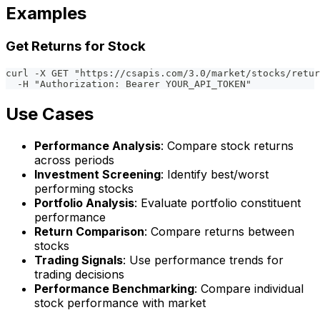
Examples
Get Returns for Stock
curl -X GET "https://csapis.com/3.0/market/stocks/retur
  -H "Authorization: Bearer YOUR_API_TOKEN"
Use Cases
Performance Analysis
: Compare stock returns
across periods
Investment Screening
: Identify best/worst
performing stocks
Portfolio Analysis
: Evaluate portfolio constituent
performance
Return Comparison
: Compare returns between
stocks
Trading Signals
: Use performance trends for
trading decisions
Performance Benchmarking
: Compare individual
stock performance with market