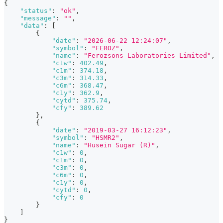
{
"status"
:
"ok"
,
"message"
:
""
,
"data"
:
[
{
"date"
:
"2026-06-22 12:24:07"
,
"symbol"
:
"FEROZ"
,
"name"
:
"Ferozsons Laboratories Limited"
,
"c1w"
:
402.49
,
"c1m"
:
374.18
,
"c3m"
:
314.33
,
"c6m"
:
368.47
,
"c1y"
:
362.9
,
"cytd"
:
375.74
,
"cfy"
:
389.62
}
,
{
"date"
:
"2019-03-27 16:12:23"
,
"symbol"
:
"HSMR2"
,
"name"
:
"Husein Sugar (R)"
,
"c1w"
:
0
,
"c1m"
:
0
,
"c3m"
:
0
,
"c6m"
:
0
,
"c1y"
:
0
,
"cytd"
:
0
,
"cfy"
:
0
}
]
}