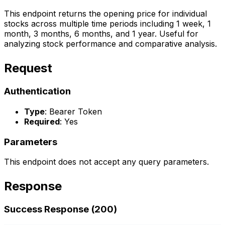
This endpoint returns the opening price for individual
stocks across multiple time periods including 1 week, 1
month, 3 months, 6 months, and 1 year. Useful for
analyzing stock performance and comparative analysis.
Request
Authentication
Type
: Bearer Token
Required
: Yes
Parameters
This endpoint does not accept any query parameters.
Response
Success Response (200)