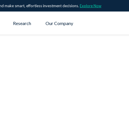
nd make smart, effortless investment decisions.
Explore Now
Research
Our Company