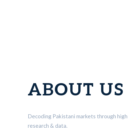
ABOUT US
Decoding Pakistani markets through high 
research & data.