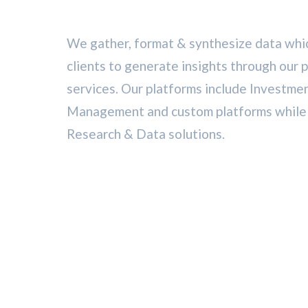
We gather, format & synthesize data whic
clients to generate insights through our 
services. Our platforms include Investme
Management and custom platforms while o
Research & Data solutions.