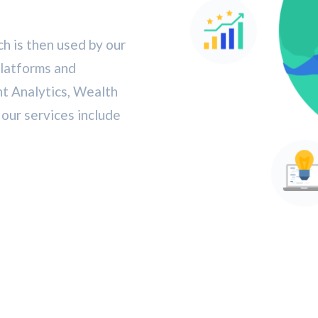
h is then used by our
platforms and
nt Analytics, Wealth
ur services include