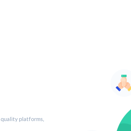
quality platforms,