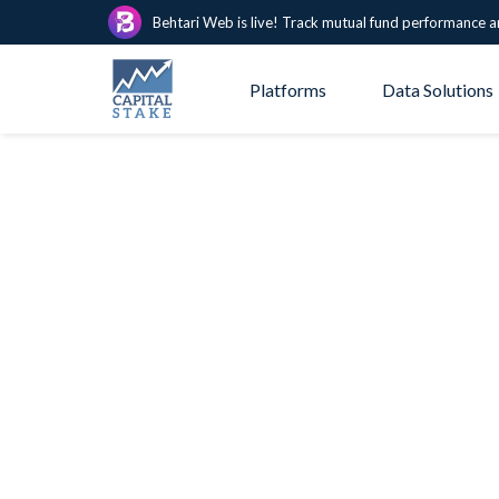
Behtari Web is live! Track mutual fund performance a
Platforms
Data Solutions