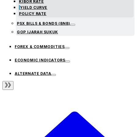
KIBOR RATE
YIELD CURVE
POLICY RATE
PSX BILLS & BONDS (BNB)
GOP IJARAH SUKUK
FOREX & COMMODITIES
ECONOMIC INDICATORS
ALTERNATE DATA