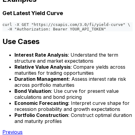
Get Latest Yield Curve
curl -X GET "https://csapis.com/3.0/fi/yield-curve" \
  -H "Authorization: Bearer YOUR_API_TOKEN"
Use Cases
Interest Rate Analysis
: Understand the term
structure and market expectations
Relative Value Analysis
: Compare yields across
maturities for trading opportunities
Duration Management
: Assess interest rate risk
across portfolio maturities
Bond Valuation
: Use curve for present value
calculations and bond pricing
Economic Forecasting
: Interpret curve shape for
recession probability and growth expectations
Portfolio Construction
: Construct optimal duration
and maturity profiles
Previous