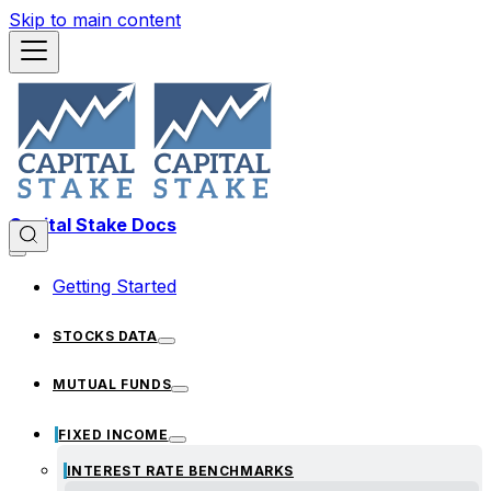
Skip to main content
Capital Stake Docs
Getting Started
STOCKS DATA
MUTUAL FUNDS
FIXED INCOME
INTEREST RATE BENCHMARKS