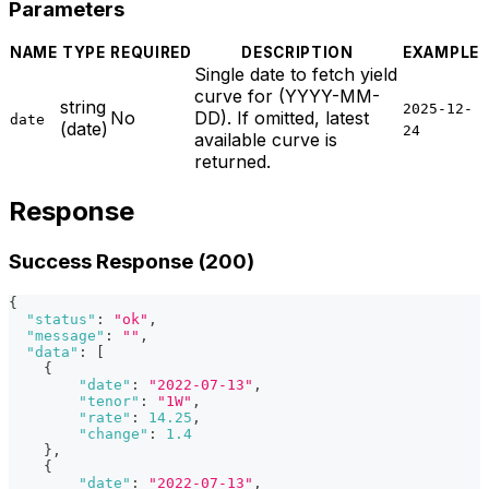
Parameters
NAME
TYPE
REQUIRED
DESCRIPTION
EXAMPLE
Single date to fetch yield
curve for (YYYY-MM-
string
2025-12-
No
DD). If omitted, latest
date
(date)
24
available curve is
returned.
Response
Success Response (200)
{
"status"
:
"ok"
,
"message"
:
""
,
"data"
:
[
{
"date"
:
"2022-07-13"
,
"tenor"
:
"1W"
,
"rate"
:
14.25
,
"change"
:
1.4
}
,
{
"date"
:
"2022-07-13"
,