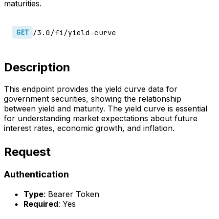
maturities.
/3.0/fi/yield-curve
GET
Description
This endpoint provides the yield curve data for
government securities, showing the relationship
between yield and maturity. The yield curve is essential
for understanding market expectations about future
interest rates, economic growth, and inflation.
Request
Authentication
Type
: Bearer Token
Required
: Yes