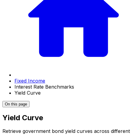
Fixed Income
Interest Rate Benchmarks
Yield Curve
On this page
Yield Curve
Retrieve government bond yield curves across different