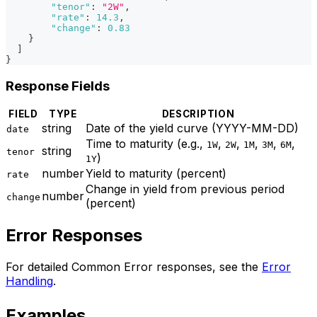
"tenor"
:
"2W"
,
"rate"
:
14.3
,
"change"
:
0.83
}
]
}
Response Fields
FIELD
TYPE
DESCRIPTION
string
Date of the yield curve (YYYY-MM-DD)
date
Time to maturity (e.g.,
,
,
,
,
,
1W
2W
1M
3M
6M
string
tenor
)
1Y
number
Yield to maturity (percent)
rate
Change in yield from previous period
number
change
(percent)
Error Responses
For detailed Common Error responses, see the
Error
Handling
.
Examples