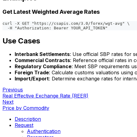
Get Latest Weighted Average Rates
curl -X GET "https://csapis.com/3.0/forex/wgt-avg" \
  -H "Authorization: Bearer YOUR_API_TOKEN"
Use Cases
Interbank Settlements
: Use official SBP rates for s
Commercial Contracts
: Reference official rates i
Regulatory Compliance
: Meet SBP requirements usi
Foreign Trade
: Calculate customs valuations using o
Import/Export
: Determine exchange rates for intern
Previous
Real Effective Exchange Rate (REER)
Next
Price by Commodity
Description
Request
Authentication