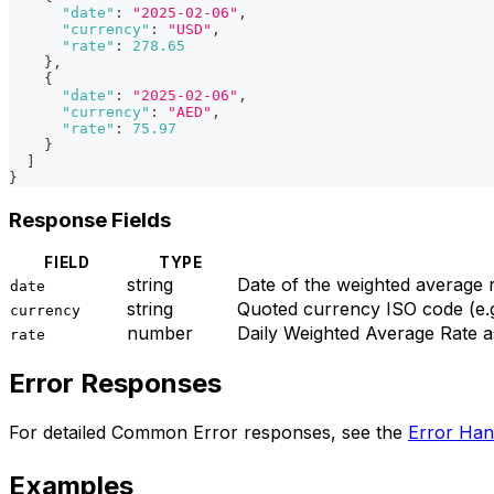
"date"
:
"2025-02-06"
,
"currency"
:
"USD"
,
"rate"
:
278.65
}
,
{
"date"
:
"2025-02-06"
,
"currency"
:
"AED"
,
"rate"
:
75.97
}
]
}
Response Fields
FIELD
TYPE
string
Date of the weighted averag
date
string
Quoted currency ISO code (e.
currency
number
Daily Weighted Average Rate a
rate
Error Responses
For detailed Common Error responses, see the
Error Han
Examples