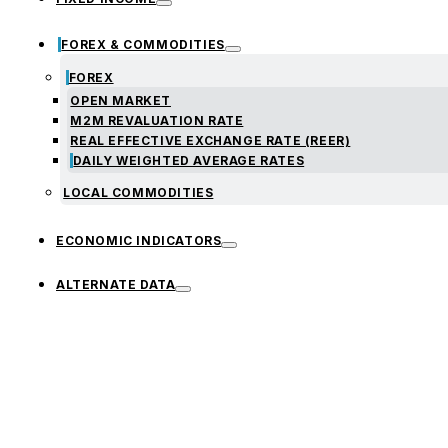
FOREX & COMMODITIES
FOREX
OPEN MARKET
M2M REVALUATION RATE
REAL EFFECTIVE EXCHANGE RATE (REER)
DAILY WEIGHTED AVERAGE RATES
LOCAL COMMODITIES
ECONOMIC INDICATORS
ALTERNATE DATA