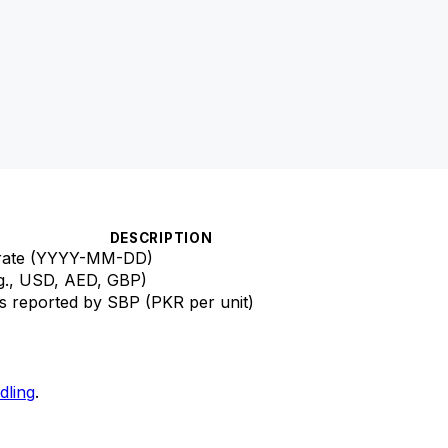
DESCRIPTION
e rate (YYYY-MM-DD)
g., USD, AED, GBP)
s reported by SBP (PKR per unit)
dling
.