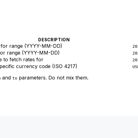
DESCRIPTION
e for range (YYYY-MM-DD)
20
 for range (YYYY-MM-DD)
20
e to fetch rates for
20
specific currency code (ISO 4217)
US
and
parameters. Do not mix them.
m
to