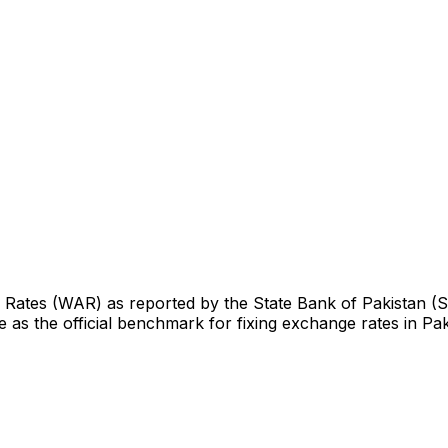
ge Rates (WAR) as reported by the State Bank of Pakistan (
 as the official benchmark for fixing exchange rates in Pak