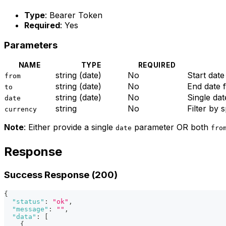
Type
: Bearer Token
Required
: Yes
Parameters
NAME
TYPE
REQUIRED
string (date)
No
Start dat
from
string (date)
No
End date
to
string (date)
No
Single dat
date
string
No
Filter by 
currency
Note
: Either provide a single
parameter OR both
date
fro
Response
Success Response (200)
{
"status"
:
"ok"
,
"message"
:
""
,
"data"
:
[
{