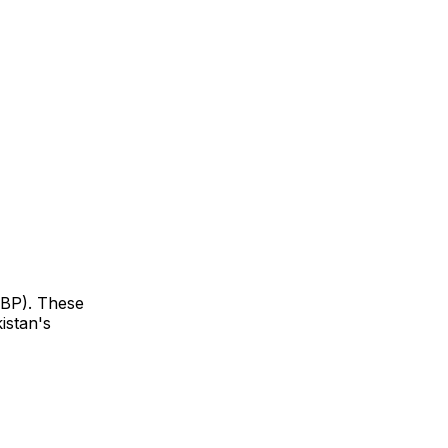
SBP). These
istan's