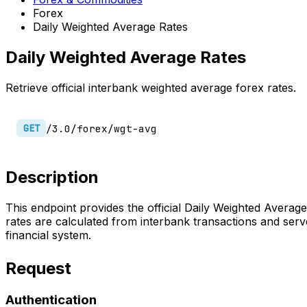
Forex
Daily Weighted Average Rates
Daily Weighted Average Rates
Retrieve official interbank weighted average forex rates.
/3.0/forex/wgt-avg
GET
Description
This endpoint provides the official Daily Weighted Avera
rates are calculated from interbank transactions and serve
financial system.
Request
Authentication