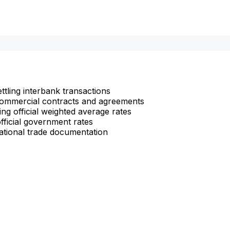
ettling interbank transactions
n commercial contracts and agreements
ng official weighted average rates
fficial government rates
ational trade documentation