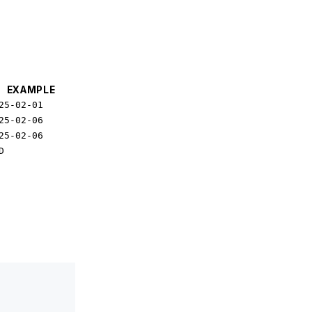
EXAMPLE
25-02-01
25-02-06
25-02-06
D