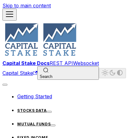
Skip to main content
Capital Stake Docs
REST API
Websocket
Capital Stake
Search
Getting Started
STOCKS DATA
MUTUAL FUNDS
FIXED INCOME