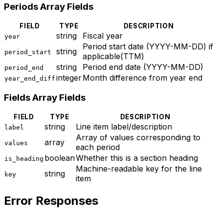
Periods Array Fields
FIELD
TYPE
DESCRIPTION
string
Fiscal year
year
Period start date (YYYY-MM-DD) if
string
period_start
applicable(TTM)
string
Period end date (YYYY-MM-DD)
period_end
integer
Month difference from year end
year_end_diff
Fields Array Fields
FIELD
TYPE
DESCRIPTION
string
Line item label/description
label
Array of values corresponding to
array
values
each period
boolean
Whether this is a section heading
is_heading
Machine-readable key for the line
string
key
item
Error Responses