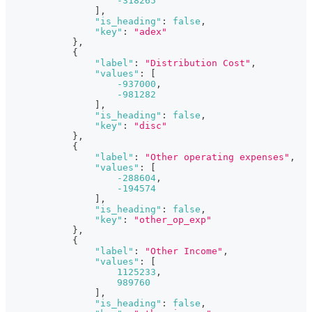
-318265
]
,
"is_heading"
:
false
,
"key"
:
"adex"
}
,
{
"label"
:
"Distribution Cost"
,
"values"
:
[
-937000
,
-981282
]
,
"is_heading"
:
false
,
"key"
:
"disc"
}
,
{
"label"
:
"Other operating expenses"
,
"values"
:
[
-288604
,
-194574
]
,
"is_heading"
:
false
,
"key"
:
"other_op_exp"
}
,
{
"label"
:
"Other Income"
,
"values"
:
[
1125233
,
989760
]
,
"is_heading"
:
false
,