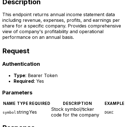
Description
This endpoint returns annual income statement data
including revenue, expenses, profits, and earnings per
share for a specific company. Provides comprehensive
view of company's profitability and operational
performance on an annual basis.
Request
Authentication
Type
: Bearer Token
Required
: Yes
Parameters
NAME
TYPE
REQUIRED
DESCRIPTION
EXAMPLE
Stock symbol/ticker
string
Yes
symbol
DGKC
code for the company