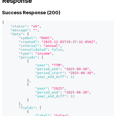
Response
Success Response (200)
{
"status"
:
"ok"
,
"message"
:
""
,
"data"
:
{
"symbol"
:
"DGKC"
,
"created"
:
"2025-12-05T10:37:32.056Z"
,
"interval"
:
"annual"
,
"consolidated"
:
false
,
"type"
:
"income"
,
"periods"
:
[
{
"year"
:
"TTM"
,
"period_end"
:
"2025-09-30"
,
"period_start"
:
"2025-06-30"
,
"year_end_diff"
:
12
}
,
{
"year"
:
"2025"
,
"period_end"
:
"2025-06-30"
,
"year_end_diff"
:
12
}
]
,
"fields"
:
[
{
"label"
:
"Sales"
,