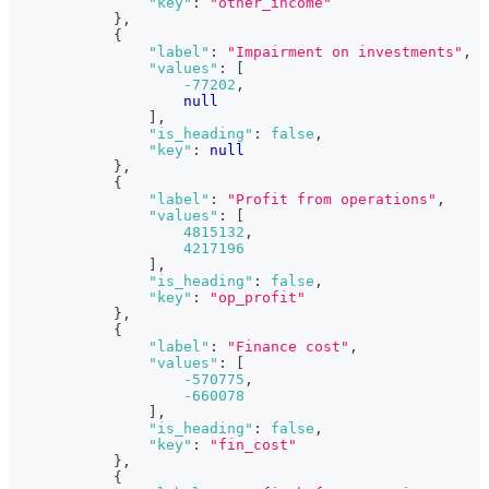
"key"
:
"other_income"
}
,
{
"label"
:
"Impairment on investments"
,
"values"
:
[
-77202
,
null
]
,
"is_heading"
:
false
,
"key"
:
null
}
,
{
"label"
:
"Profit from operations"
,
"values"
:
[
4815132
,
4217196
]
,
"is_heading"
:
false
,
"key"
:
"op_profit"
}
,
{
"label"
:
"Finance cost"
,
"values"
:
[
-570775
,
-660078
]
,
"is_heading"
:
false
,
"key"
:
"fin_cost"
}
,
{