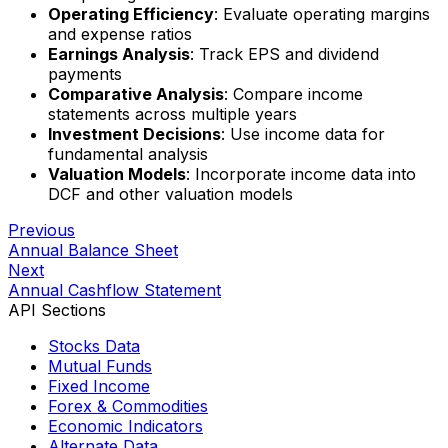
Operating Efficiency
: Evaluate operating margins
and expense ratios
Earnings Analysis
: Track EPS and dividend
payments
Comparative Analysis
: Compare income
statements across multiple years
Investment Decisions
: Use income data for
fundamental analysis
Valuation Models
: Incorporate income data into
DCF and other valuation models
Previous
Annual Balance Sheet
Next
Annual Cashflow Statement
API Sections
Stocks Data
Mutual Funds
Fixed Income
Forex & Commodities
Economic Indicators
Alternate Data