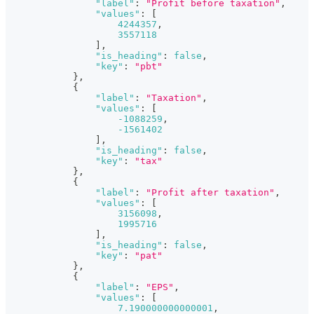
"label"
:
"Profit before taxation"
,
"values"
:
[
4244357
,
3557118
]
,
"is_heading"
:
false
,
"key"
:
"pbt"
}
,
{
"label"
:
"Taxation"
,
"values"
:
[
-1088259
,
-1561402
]
,
"is_heading"
:
false
,
"key"
:
"tax"
}
,
{
"label"
:
"Profit after taxation"
,
"values"
:
[
3156098
,
1995716
]
,
"is_heading"
:
false
,
"key"
:
"pat"
}
,
{
"label"
:
"EPS"
,
"values"
:
[
7.190000000000001
,