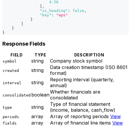
4.56
]
,
"is_heading"
:
false
,
"key"
:
"eps"
}
]
}
}
Response Fields
FIELD
TYPE
DESCRIPTION
string
Company stock symbol
symbol
Data creation timestamp (ISO 8601
string
created
format)
Reporting interval (quarterly,
string
interval
annual)
Whether financials are
boolean
consolidated
consolidated
Type of financial statement
string
type
(income, balance, cash_flow)
array
Array of reporting periods
View
periods
array
Array of financial line items
View
fields