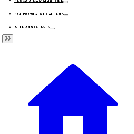
FOREX & COMMODITIES
ECONOMIC INDICATORS
ALTERNATE DATA