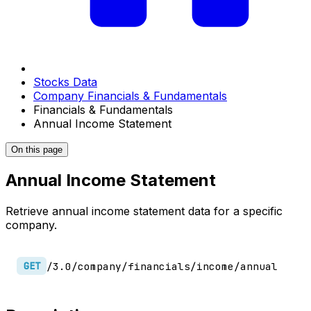
Stocks Data
Company Financials & Fundamentals
Financials & Fundamentals
Annual Income Statement
On this page
Annual Income Statement
Retrieve annual income statement data for a specific
company.
/3.0/company/financials/income/annual
GET