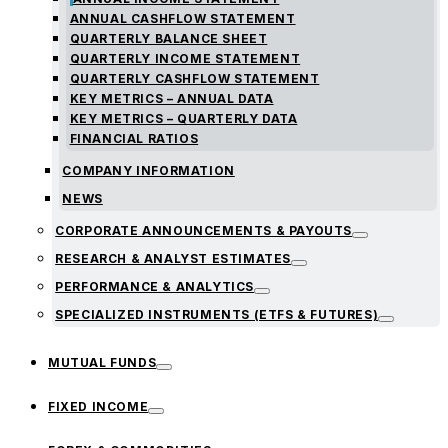
ANNUAL CASHFLOW STATEMENT
QUARTERLY BALANCE SHEET
QUARTERLY INCOME STATEMENT
QUARTERLY CASHFLOW STATEMENT
KEY METRICS – ANNUAL DATA
KEY METRICS – QUARTERLY DATA
FINANCIAL RATIOS
COMPANY INFORMATION
NEWS
CORPORATE ANNOUNCEMENTS & PAYOUTS
RESEARCH & ANALYST ESTIMATES
PERFORMANCE & ANALYTICS
SPECIALIZED INSTRUMENTS (ETFS & FUTURES)
MUTUAL FUNDS
FIXED INCOME