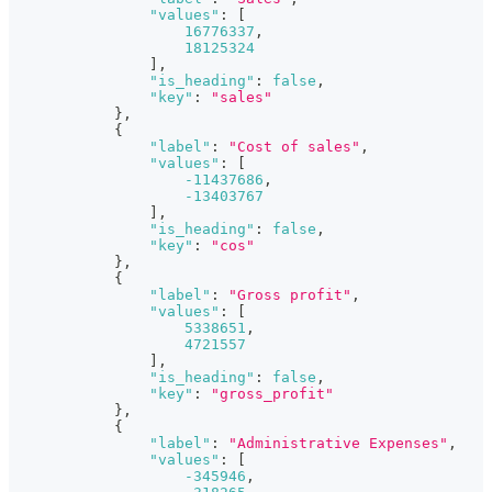
"values"
:
[
16776337
,
18125324
]
,
"is_heading"
:
false
,
"key"
:
"sales"
}
,
{
"label"
:
"Cost of sales"
,
"values"
:
[
-11437686
,
-13403767
]
,
"is_heading"
:
false
,
"key"
:
"cos"
}
,
{
"label"
:
"Gross profit"
,
"values"
:
[
5338651
,
4721557
]
,
"is_heading"
:
false
,
"key"
:
"gross_profit"
}
,
{
"label"
:
"Administrative Expenses"
,
"values"
:
[
-345946
,