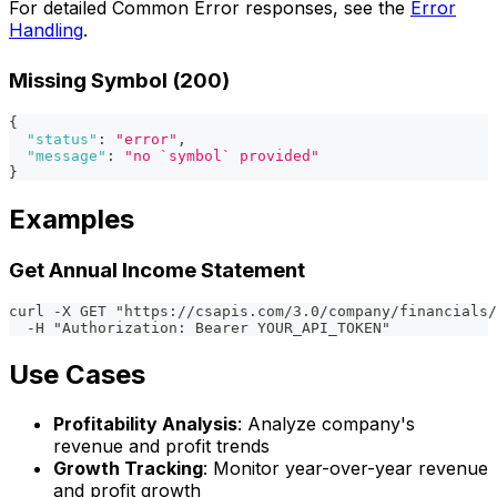
For detailed Common Error responses, see the
Error
Handling
.
Missing Symbol (200)
{
"status"
:
"error"
,
"message"
:
"no `symbol` provided"
}
Examples
Get Annual Income Statement
curl -X GET "https://csapis.com/3.0/company/financials/
  -H "Authorization: Bearer YOUR_API_TOKEN"
Use Cases
Profitability Analysis
: Analyze company's
revenue and profit trends
Growth Tracking
: Monitor year-over-year revenue
and profit growth