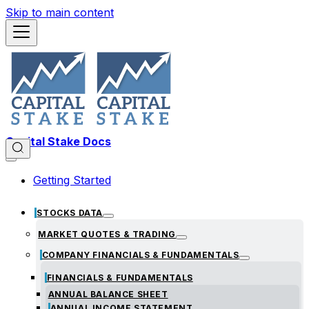
Skip to main content
Capital Stake Docs
Getting Started
STOCKS DATA
MARKET QUOTES & TRADING
COMPANY FINANCIALS & FUNDAMENTALS
FINANCIALS & FUNDAMENTALS
ANNUAL BALANCE SHEET
ANNUAL INCOME STATEMENT