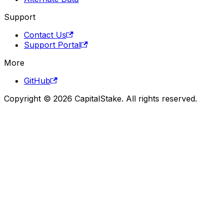
Support
Contact Us
Support Portal
More
GitHub
Copyright © 2026 CapitalStake. All rights reserved.