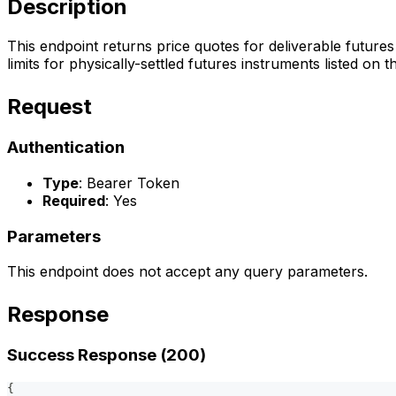
Description
This endpoint returns price quotes for deliverable futures
limits for physically-settled futures instruments listed on 
Request
Authentication
Type
: Bearer Token
Required
: Yes
Parameters
This endpoint does not accept any query parameters.
Response
Success Response (200)
{