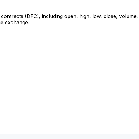
 contracts (DFC), including open, high, low, close, volume, 
the exchange.