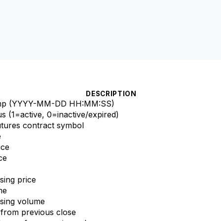
DESCRIPTION
tamp (YYYY-MM-DD HH:MM
:SS
)
us (1=active, 0=inactive/expired)
utures contract symbol
e
ice
ce
sing price
me
osing volume
 from previous close