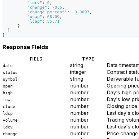
"ldcv"
:
0
,
"change"
:
-0.6
,
"change_percent"
:
-0.0097
,
"ucap"
:
68.09
,
"lcap"
:
55.71
}
]
}
Response Fields
FIELD
TYPE
string
Data times
date
integer
Contract stat
status
string
Deliverable f
symbol
number
Opening pric
open
number
Day's high pr
high
number
Day's low pri
low
number
Closing price
close
number
Last day's clo
ldcp
number
Trading volu
volume
number
Last day's cl
ldcv
number
Price change
change