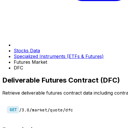
Stocks Data
Specialized Instruments (ETFs & Futures)
Futures Market
DFC
Deliverable Futures Contract (DFC)
Retrieve deliverable futures contract data including contra
/3.0/market/quote/dfc
GET