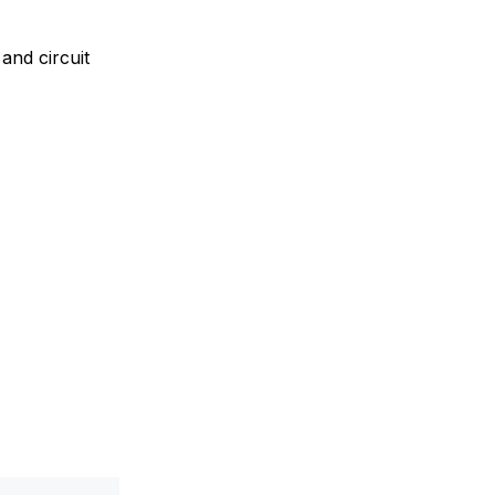
and circuit