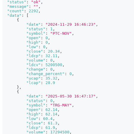
"status"
:
"ok"
,
"message"
:
""
,
"count"
:
2292
,
"data"
:
[
{
"date"
:
"2024-11-29 16:46:23"
,
"status"
:
1
,
"symbol"
:
"PTC-NOV"
,
"open"
:
0
,
"high"
:
0
,
"low"
:
0
,
"close"
:
20.34
,
"ldcp"
:
32.11
,
"volume"
:
0
,
"ldcv"
:
5200500
,
"change"
:
0
,
"change_percent"
:
0
,
"ucap"
:
35.32
,
"lcap"
:
28.9
}
,
{
"date"
:
"2025-05-30 16:47:17"
,
"status"
:
0
,
"symbol"
:
"TRG-MAY"
,
"open"
:
62.14
,
"high"
:
62.14
,
"low"
:
60.4
,
"close"
:
61.3
,
"ldcp"
:
61.9
,
"volume"
:
17294500
,