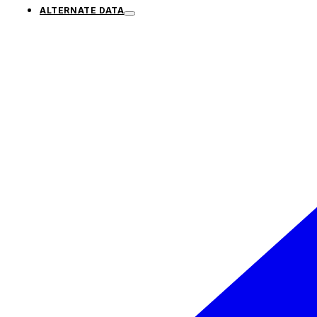
ALTERNATE DATA