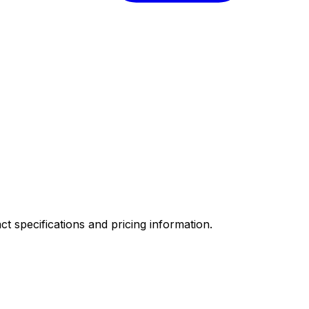
ct specifications and pricing information.