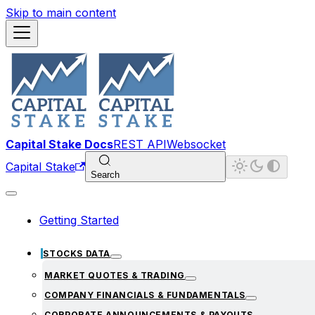
Skip to main content
Capital Stake Docs
REST API
Websocket
Capital Stake
Search
Getting Started
STOCKS DATA
MARKET QUOTES & TRADING
COMPANY FINANCIALS & FUNDAMENTALS
CORPORATE ANNOUNCEMENTS & PAYOUTS