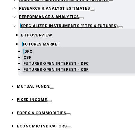
RESEARCH & ANALYST ESTIMATES
PERFORMANCE & ANALYTICS
SPECIALIZED INSTRUMENTS (ETFS & FUTURES)
ETF OVERVIEW
FUTURES MARKET
DFC
CSF
FUTURES OPEN INTEREST - DFC
FUTURES OPEN INTEREST - CSF
MUTUAL FUNDS
FIXED INCOME
FOREX & COMMODITIES
ECONOMIC INDICATORS