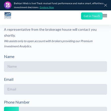
Behtari Web is live! Track mutual fund performance and make smart, effortless
investment decisions.
Explore Now
Get in Touch
A representative from the brokerage house will contact you
shortly.
We assists only to open account with brokers providing our Premium
Investment Analytics.
Name
Email
Phone Number