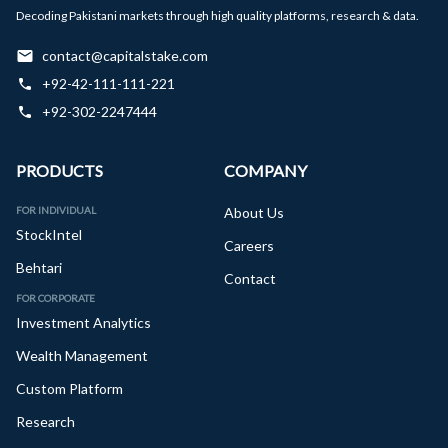
Decoding Pakistani markets through high quality platforms, research & data.
contact@capitalstake.com
+92-42-111-111-221
+92-302-2247444
PRODUCTS
COMPANY
FOR INDIVIDUAL
About Us
StockIntel
Careers
Behtari
Contact
FOR CORPORATE
Investment Analytics
Wealth Management
Custom Platform
Research