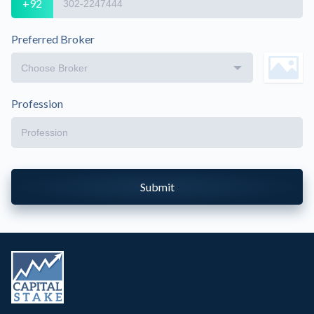
+92
Preferred Broker
Profession
Submit