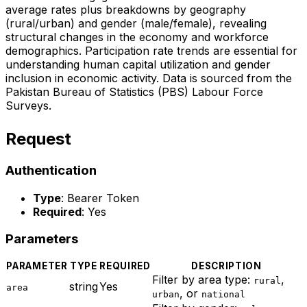
average rates plus breakdowns by geography
(rural/urban) and gender (male/female), revealing
structural changes in the economy and workforce
demographics. Participation rate trends are essential for
understanding human capital utilization and gender
inclusion in economic activity. Data is sourced from the
Pakistan Bureau of Statistics (PBS) Labour Force
Surveys.
Request
Authentication
Type
: Bearer Token
Required
: Yes
Parameters
PARAMETER
TYPE
REQUIRED
DESCRIPTION
Filter by area type:
,
rural
string
Yes
area
, or
urban
national