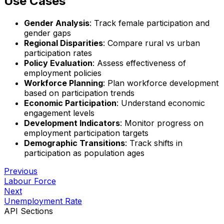
Use Cases
Gender Analysis
: Track female participation and
gender gaps
Regional Disparities
: Compare rural vs urban
participation rates
Policy Evaluation
: Assess effectiveness of
employment policies
Workforce Planning
: Plan workforce development
based on participation trends
Economic Participation
: Understand economic
engagement levels
Development Indicators
: Monitor progress on
employment participation targets
Demographic Transitions
: Track shifts in
participation as population ages
Previous
Labour Force
Next
Unemployment Rate
API Sections