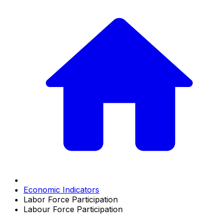
Economic Indicators
Labor Force Participation
Labour Force Participation