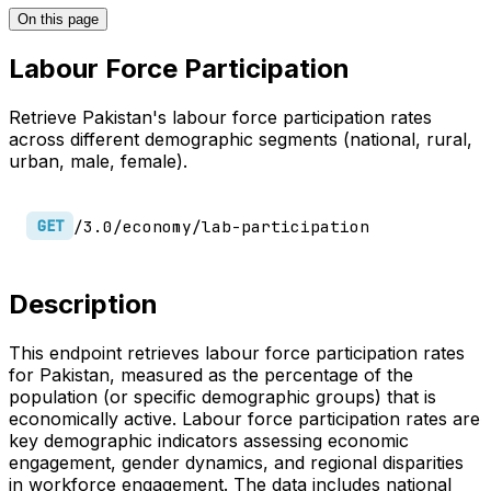
On this page
Labour Force Participation
Retrieve Pakistan's labour force participation rates
across different demographic segments (national, rural,
urban, male, female).
/3.0/economy/lab-participation
GET
Description
This endpoint retrieves labour force participation rates
for Pakistan, measured as the percentage of the
population (or specific demographic groups) that is
economically active. Labour force participation rates are
key demographic indicators assessing economic
engagement, gender dynamics, and regional disparities
in workforce engagement. The data includes national