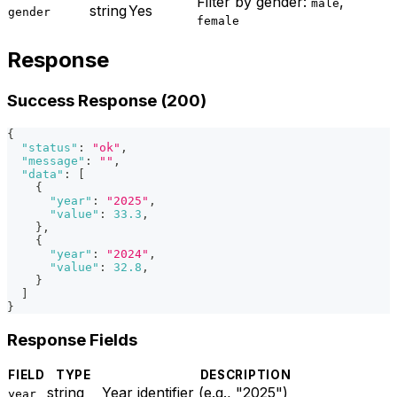
Filter by gender:
,
male
string
Yes
gender
female
Response
Success Response (200)
{
"status"
:
"ok"
,
"message"
:
""
,
"data"
:
[
{
"year"
:
"2025"
,
"value"
:
33.3
,
}
,
{
"year"
:
"2024"
,
"value"
:
32.8
,
}
]
}
Response Fields
FIELD
TYPE
DESCRIPTION
string
Year identifier (e.g., "2025")
year