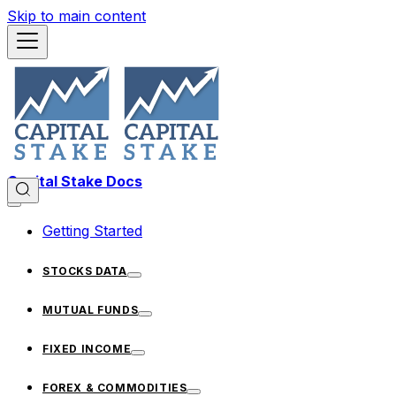
Skip to main content
Capital Stake Docs
Getting Started
STOCKS DATA
MUTUAL FUNDS
FIXED INCOME
FOREX & COMMODITIES