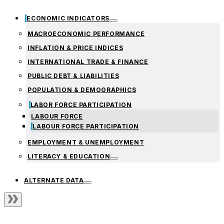
ECONOMIC INDICATORS
MACROECONOMIC PERFORMANCE
INFLATION & PRICE INDICES
INTERNATIONAL TRADE & FINANCE
PUBLIC DEBT & LIABILITIES
POPULATION & DEMOGRAPHICS
LABOR FORCE PARTICIPATION
LABOUR FORCE
LABOUR FORCE PARTICIPATION
EMPLOYMENT & UNEMPLOYMENT
LITERACY & EDUCATION
ALTERNATE DATA