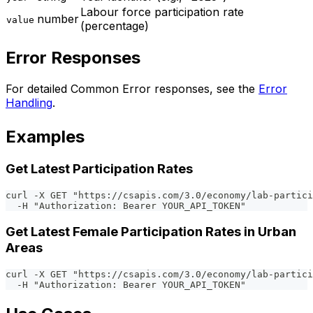
Labour force participation rate
number
value
(percentage)
Error Responses
For detailed Common Error responses, see the
Error
Handling
.
Examples
Get Latest Participation Rates
curl -X GET "https://csapis.com/3.0/economy/lab-partici
  -H "Authorization: Bearer YOUR_API_TOKEN"
Get Latest Female Participation Rates in Urban
Areas
curl -X GET "https://csapis.com/3.0/economy/lab-partic
  -H "Authorization: Bearer YOUR_API_TOKEN"