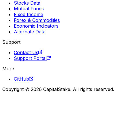
Stocks Data
Mutual Funds
Fixed Income
Forex & Commodities
Economic Indicators
Alternate Data
Support
Contact Us
Support Portal
More
GitHub
Copyright © 2026 CapitalStake. All rights reserved.