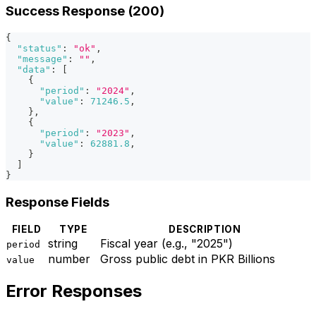
Success Response (200)
{
"status"
:
"ok"
,
"message"
:
""
,
"data"
:
[
{
"period"
:
"2024"
,
"value"
:
71246.5
,
}
,
{
"period"
:
"2023"
,
"value"
:
62881.8
,
}
]
}
Response Fields
FIELD
TYPE
DESCRIPTION
string
Fiscal year (e.g., "2025")
period
number
Gross public debt in PKR Billions
value
Error Responses