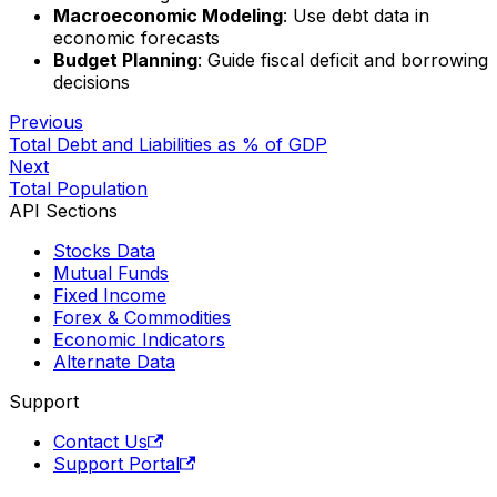
Macroeconomic Modeling
: Use debt data in
economic forecasts
Budget Planning
: Guide fiscal deficit and borrowing
decisions
Previous
Total Debt and Liabilities as % of GDP
Next
Total Population
API Sections
Stocks Data
Mutual Funds
Fixed Income
Forex & Commodities
Economic Indicators
Alternate Data
Support
Contact Us
Support Portal