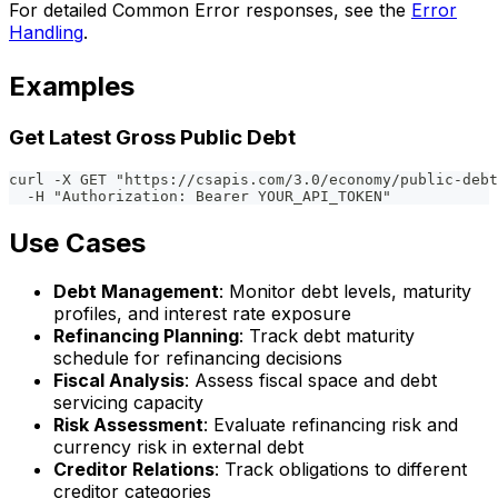
For detailed Common Error responses, see the
Error
Handling
.
Examples
Get Latest Gross Public Debt
curl -X GET "https://csapis.com/3.0/economy/public-debt
  -H "Authorization: Bearer YOUR_API_TOKEN"
Use Cases
Debt Management
: Monitor debt levels, maturity
profiles, and interest rate exposure
Refinancing Planning
: Track debt maturity
schedule for refinancing decisions
Fiscal Analysis
: Assess fiscal space and debt
servicing capacity
Risk Assessment
: Evaluate refinancing risk and
currency risk in external debt
Creditor Relations
: Track obligations to different
creditor categories