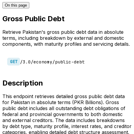
On this page
Gross Public Debt
Retrieve Pakistan's gross public debt data in absolute
terms, including breakdown by external and domestic
components, with maturity profiles and servicing details.
/3.0/economy/public-debt
GET
Description
This endpoint retrieves detailed gross public debt data
for Pakistan in absolute terms (PKR Billions). Gross
public debt includes all outstanding debt obligations of
federal and provincial governments to both domestic
and external creditors. The data includes breakdowns
by debt type, maturity profile, interest rates, and creditor
categories, enabling detailed debt structure assessment.