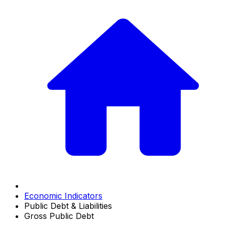
Economic Indicators
Public Debt & Liabilities
Gross Public Debt