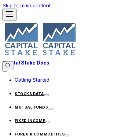
Skip to main content
Capital Stake Docs
Getting Started
STOCKS DATA
MUTUAL FUNDS
FIXED INCOME
FOREX & COMMODITIES