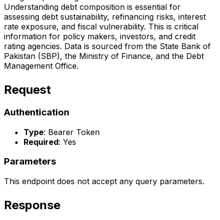
Understanding debt composition is essential for
assessing debt sustainability, refinancing risks, interest
rate exposure, and fiscal vulnerability. This is critical
information for policy makers, investors, and credit
rating agencies. Data is sourced from the State Bank of
Pakistan (SBP), the Ministry of Finance, and the Debt
Management Office.
Request
Authentication
Type
: Bearer Token
Required
: Yes
Parameters
This endpoint does not accept any query parameters.
Response