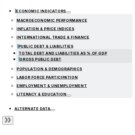
ECONOMIC INDICATORS
MACROECONOMIC PERFORMANCE
INFLATION & PRICE INDICES
INTERNATIONAL TRADE & FINANCE
PUBLIC DEBT & LIABILITIES
TOTAL DEBT AND LIABILITIES AS % OF GDP
GROSS PUBLIC DEBT
POPULATION & DEMOGRAPHICS
LABOR FORCE PARTICIPATION
EMPLOYMENT & UNEMPLOYMENT
LITERACY & EDUCATION
ALTERNATE DATA