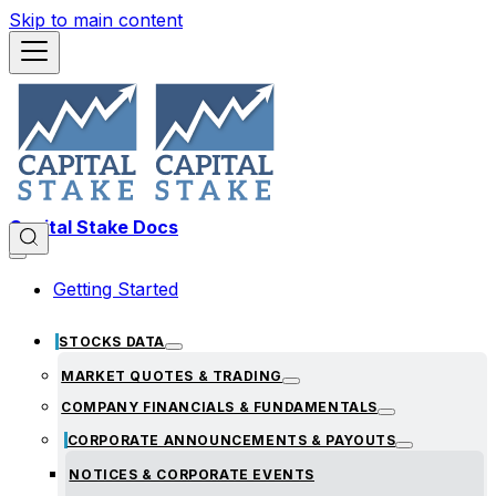
Skip to main content
Capital Stake Docs
Getting Started
STOCKS DATA
MARKET QUOTES & TRADING
COMPANY FINANCIALS & FUNDAMENTALS
CORPORATE ANNOUNCEMENTS & PAYOUTS
NOTICES & CORPORATE EVENTS