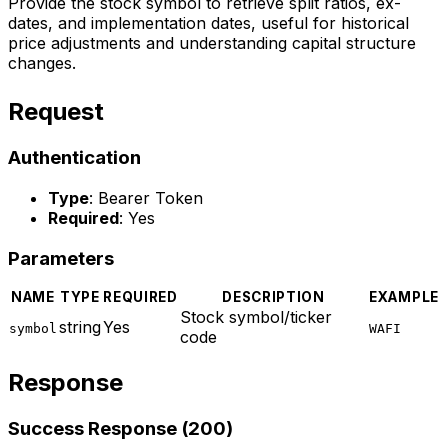
Provide the stock symbol to retrieve split ratios, ex-
dates, and implementation dates, useful for historical
price adjustments and understanding capital structure
changes.
Request
Authentication
Type
: Bearer Token
Required
: Yes
Parameters
NAME
TYPE
REQUIRED
DESCRIPTION
EXAMPLE
Stock symbol/ticker
string
Yes
symbol
WAFI
code
Response
Success Response (200)