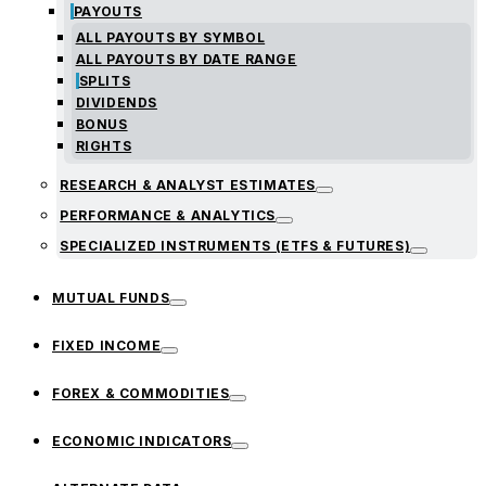
PAYOUTS
ALL PAYOUTS BY SYMBOL
ALL PAYOUTS BY DATE RANGE
SPLITS
DIVIDENDS
BONUS
RIGHTS
RESEARCH & ANALYST ESTIMATES
PERFORMANCE & ANALYTICS
SPECIALIZED INSTRUMENTS (ETFS & FUTURES)
MUTUAL FUNDS
FIXED INCOME
FOREX & COMMODITIES
ECONOMIC INDICATORS