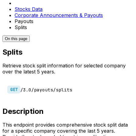
Stocks Data
Corporate Announcements & Payouts
Payouts
Splits
On this page
Splits
Retrieve stock split information for selected company
over the latest 5 years.
/3.0/payouts/splits
GET
Description
This endpoint provides comprehensive stock split data
for a specific company covering the last 5 years.