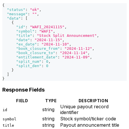
{
"status"
:
"ok"
,
"message"
:
""
,
"data"
:
[
{
"id"
:
"WAFI_20241115"
,
"symbol"
:
"WAFI"
,
"title"
:
"Stock Split Announcement"
,
"date"
:
"2024-11-15"
,
"ex_date"
:
"2024-11-10"
,
"book_closure_from"
:
"2024-11-12"
,
"book_closure_to"
:
"2024-11-14"
,
"entitlement_date"
:
"2024-11-09"
,
"split_num"
:
0
,
"split_den"
:
0
}
]
}
Response Fields
FIELD
TYPE
DESCRIPTION
Unique payout record
string
id
identifier
string
Stock symbol/ticker code
symbol
string
Payout announcement title
title