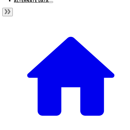
ALTERNATE DATA