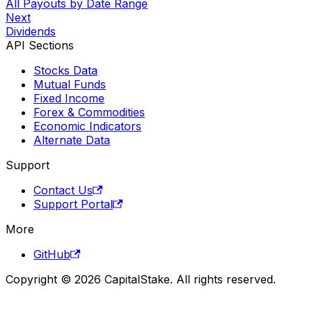
All Payouts by Date Range
Next
Dividends
API Sections
Stocks Data
Mutual Funds
Fixed Income
Forex & Commodities
Economic Indicators
Alternate Data
Support
Contact Us
Support Portal
More
GitHub
Copyright © 2026 CapitalStake. All rights reserved.