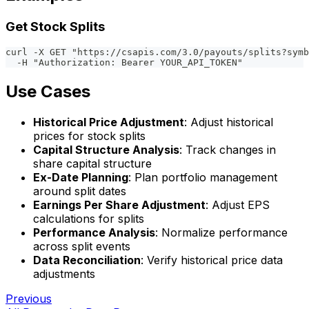
Get Stock Splits
curl -X GET "https://csapis.com/3.0/payouts/splits?symb
  -H "Authorization: Bearer YOUR_API_TOKEN"
Use Cases
Historical Price Adjustment
: Adjust historical
prices for stock splits
Capital Structure Analysis
: Track changes in
share capital structure
Ex-Date Planning
: Plan portfolio management
around split dates
Earnings Per Share Adjustment
: Adjust EPS
calculations for splits
Performance Analysis
: Normalize performance
across split events
Data Reconciliation
: Verify historical price data
adjustments
Previous