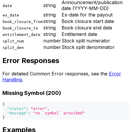
Announcement/publication
string
date
date (YYYY-MM-DD)
string
Ex-date for the payout
ex_date
string
Book closure start date
book_closure_from
string
Book closure end date
book_closure_to
string
Entitlement date
entitlement_date
number
Stock split numerator
split_num
number
Stock split denominator
split_den
Error Responses
For detailed Common Error responses, see the
Error
Handling
.
Missing Symbol (200)
{
"status"
:
"error"
,
"message"
:
"no `symbol` provided"
}
Examples