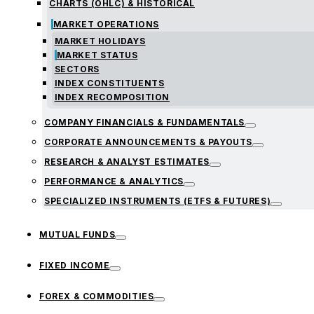
CHARTS (OHLC) & HISTORICAL
MARKET OPERATIONS
MARKET HOLIDAYS
MARKET STATUS
SECTORS
INDEX CONSTITUENTS
INDEX RECOMPOSITION
COMPANY FINANCIALS & FUNDAMENTALS
CORPORATE ANNOUNCEMENTS & PAYOUTS
RESEARCH & ANALYST ESTIMATES
PERFORMANCE & ANALYTICS
SPECIALIZED INSTRUMENTS (ETFS & FUTURES)
MUTUAL FUNDS
FIXED INCOME
FOREX & COMMODITIES