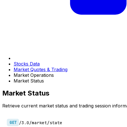
Stocks Data
Market Quotes & Trading
Market Operations
Market Status
Market Status
Retrieve current market status and trading session inform
/3.0/market/state
GET