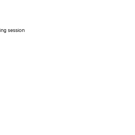
ing session