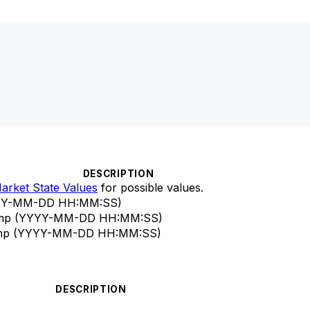
DESCRIPTION
arket State Values
for possible values.
YYYY-MM-DD HH:MM
:SS
)
stamp (YYYY-MM-DD HH:MM
:SS
)
estamp (YYYY-MM-DD HH:MM
:SS
)
DESCRIPTION