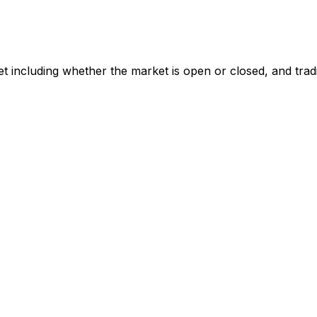
t including whether the market is open or closed, and trad