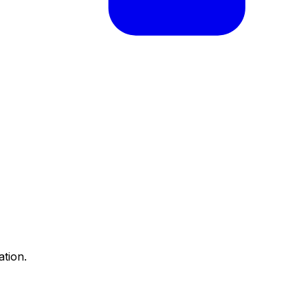
ation.