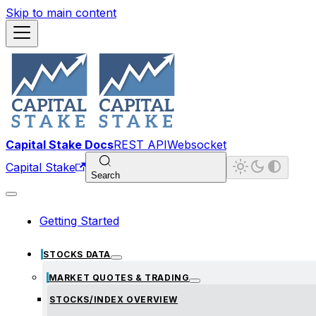
Skip to main content
Capital Stake Docs
REST API
Websocket
Capital Stake
Search
Getting Started
STOCKS DATA
MARKET QUOTES & TRADING
STOCKS/INDEX OVERVIEW