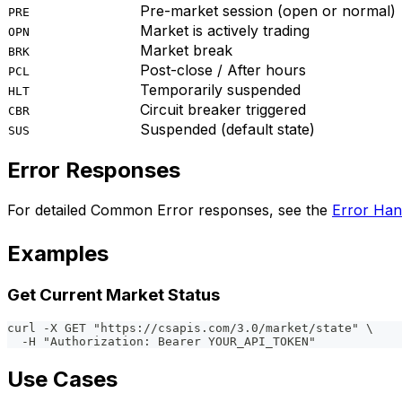
Pre-market session (open or normal)
PRE
Market is actively trading
OPN
Market break
BRK
Post-close / After hours
PCL
Temporarily suspended
HLT
Circuit breaker triggered
CBR
Suspended (default state)
SUS
Error Responses
For detailed Common Error responses, see the
Error Han
Examples
Get Current Market Status
curl -X GET "https://csapis.com/3.0/market/state" \
  -H "Authorization: Bearer YOUR_API_TOKEN"
Use Cases