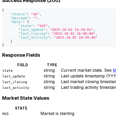
Success Response (200)
{
"status"
:
"ok"
,
"message"
:
""
,
"data"
:
{
"state"
:
"SUS"
,
"last_update"
:
"2025-10-02 15:50:01"
,
"last_closing"
:
"2025-10-02 16:00:00"
,
"last_activity"
:
"2025-10-02 16:39:40"
}
}
Response Fields
FIELD
TYPE
string
Current market state. See
M
state
string
Last update timestamp (
last_update
string
Last market closing time
last_closing
string
Last trading activity tim
last_activity
Market State Values
STATE
Market is starting
RED