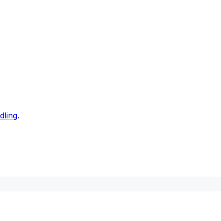
dling
.