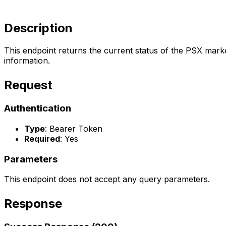
Description
This endpoint returns the current status of the PSX marke
information.
Request
Authentication
Type
: Bearer Token
Required
: Yes
Parameters
This endpoint does not accept any query parameters.
Response