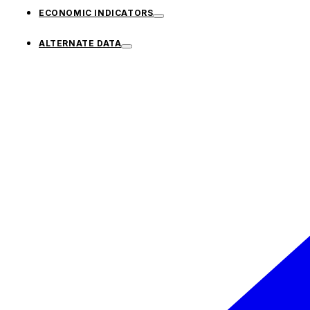
ECONOMIC INDICATORS
ALTERNATE DATA