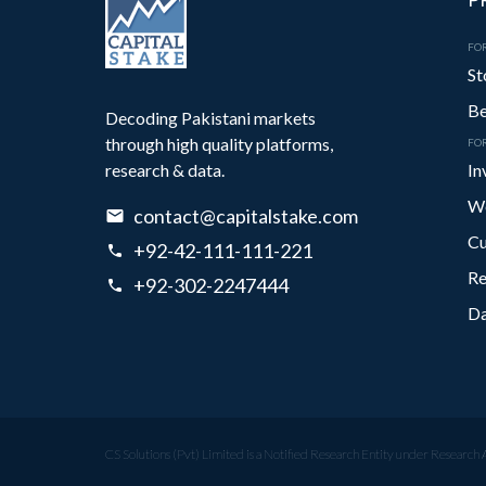
FOR
St
Be
Decoding Pakistani markets
through high quality platforms,
FO
research & data.
In
We
contact@capitalstake.com
Cu
+92-42-111-111-221
Re
+92-302-2247444
Da
CS Solutions (Pvt) Limited is a Notified Research Entity under Research 