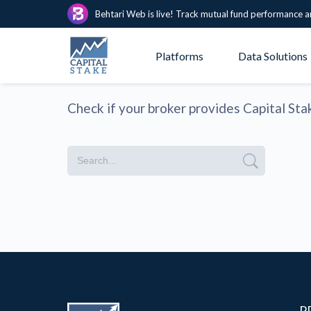
Behtari Web is live! Track mutual fund performance a
Platforms
Data Solutions
Check if your broker provides Capital Sta
P