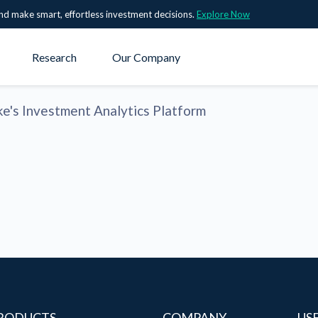
nd make smart, effortless investment decisions.
Explore Now
Research
Our Company
ke's Investment Analytics Platform
RODUCTS
COMPANY
US