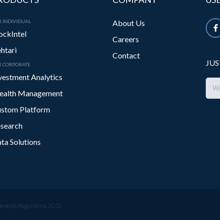
 INDIVIDUAL
About Us
ockIntel
Careers
htari
Contact
JUS
R CORPORATE
vestment Analytics
alth Management
stom Platform
search
ta Solutions
Analysts Regulations, 2015