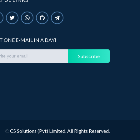
T ONE E-MAIL IN A DAY!
Subscribe
©
CS Solutions (Pvt) Limited. All Rights Reserved.