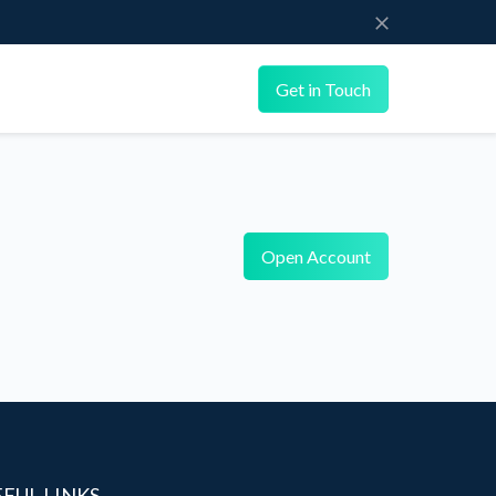
Get in Touch
Open Account
EFUL LINKS