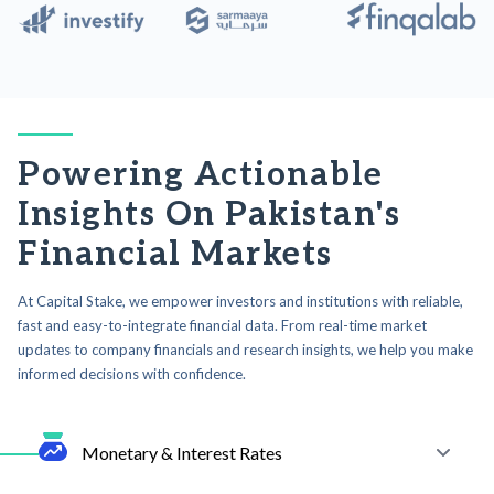
Powering Actionable
Insights On Pakistan's
Financial Markets
At Capital Stake, we empower investors and institutions with reliable,
fast and easy-to-integrate financial data. From real-time market
updates to company financials and research insights, we help you make
informed decisions with confidence.
Monetary & Interest Rates