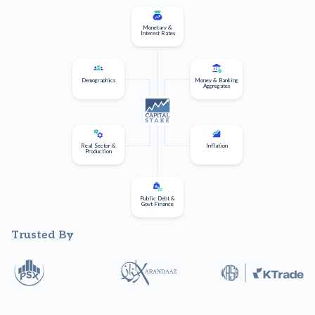
Monetary &
Interest Rates
Demographics
Money & Banking
Aggregates
Real Sector &
Inflation
Production
Public Debt &
Govt Finance
Trusted By