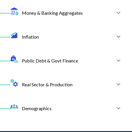
Review SBP's monetary stance and interest rate data.
Money & Banking Aggregates
Explore More
Track deposits, advances, and overall banking sector performance.
Inflation
View Documentation
Explore More
Access CPI, WPI, and SPI indices to analyze inflationary trends.
Public Debt & Govt Finance
View Documentation
Explore More
Monitor fiscal balances, domestic and external debt levels.
Real Sector & Production
View Documentation
Explore More
Track production data across industries for economic activity insights.
Demographics
View Documentation
Explore More
Analyze population trends, workforce data, and structural changes in
the economy.