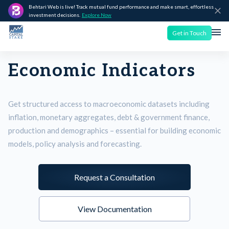
Behtari Web is live! Track mutual fund performance and make smart, effortless
investment decisions.
Explore Now
Get in Touch
Economic Indicators
Get structured access to macroeconomic datasets including
inflation, monetary aggregates, debt & government finance,
production and demographics – essential for building economic
models, policy analysis and forecasting.
Request a Consultation
View Documentation