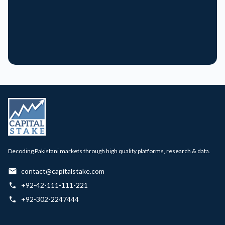
Decoding Pakistani markets through high quality platforms, research & data.
contact@capitalstake.com
+92-42-111-111-221
+92-302-2247444