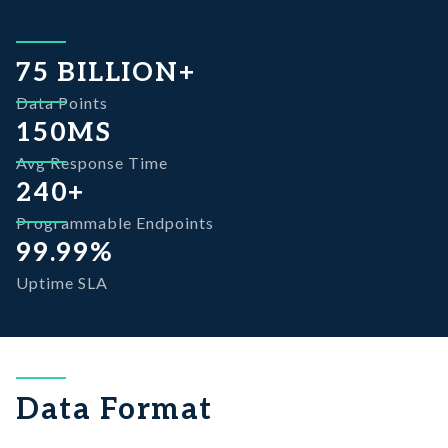
View Documentation
Explore More
75 BILLION+
Data Points
View Documentation
150MS
Avg Response Time
240+
Programmable Endpoints
99.99%
Uptime SLA
Data Format