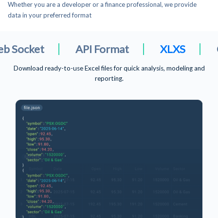
Whether you are a developer or a finance professional, we provide
data in your preferred format
API Format
XLXS
CSV File For
Download ready-to-use Excel files for quick analysis, modeling and
reporting.