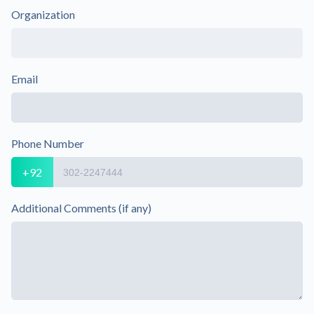
Organization
Email
Phone Number
+92
Additional Comments (if any)