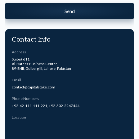
Send
Contact Info
Address
Suite# 611,
Al-Hafeez Business Center,
89-B/III, Gulberg III, Lahore, Pakistan
Email
contact@capitalstake.com
Phone Numbers
+92-42-111-111-221
,
+92-302-2247444
Location