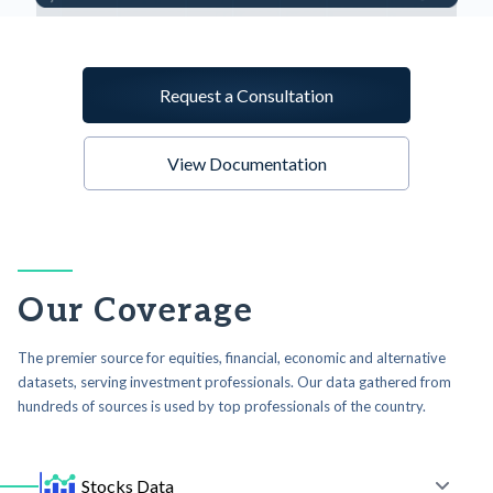
Request a Consultation
View Documentation
Our Coverage
The premier source for equities, financial, economic and alternative
datasets, serving investment professionals. Our data gathered from
hundreds of sources is used by top professionals of the country.
Stocks Data