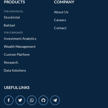
PRODUCTS
COMPANY
FOR INDIVIDUAL
About Us
StockIntel
Careers
Behtari
Contact
FOR CORPORATE
Investment Analytics
Wealth Management
Custom Platform
Research
Data Solutions
USEFUL LINKS