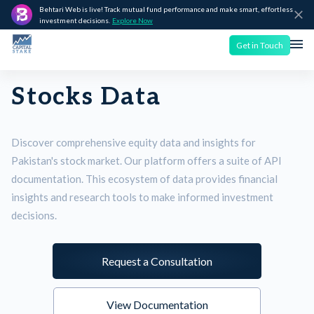
Behtari Web is live! Track mutual fund performance and make smart, effortless
investment decisions.
Explore Now
Get in Touch
Stocks Data
Discover comprehensive equity data and insights for
Pakistan's stock market. Our platform offers a suite of API
documentation. This ecosystem of data provides financial
insights and research tools to make informed investment
decisions.
Request a Consultation
View Documentation