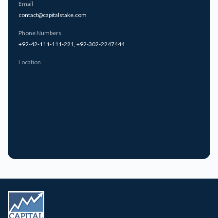
Email
contact@capitalstake.com
Specialized Instruments (ETFs & Futures)
Phone Numbers
Access ETF overviews, baskets, profiles, payouts and
+92-42-111-111-221
,
+92-302-2247444
performance statistics
Location
Track futures contracts and open interest across different
markets
Analyze derivative market activity and structured investment
performance