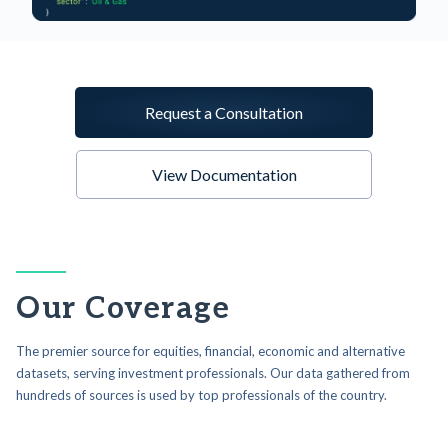
Request a Consultation
View Documentation
Our Coverage
The premier source for equities, financial, economic and alternative
datasets, serving investment professionals. Our data gathered from
hundreds of sources is used by top professionals of the country.