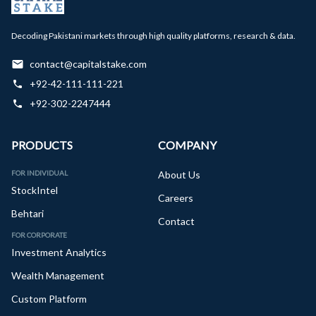
Decoding Pakistani markets through high quality platforms, research & data.
contact@capitalstake.com
+92-42-111-111-221
+92-302-2247444
PRODUCTS
COMPANY
FOR INDIVIDUAL
About Us
StockIntel
Careers
Behtari
Contact
FOR CORPORATE
Investment Analytics
Wealth Management
Custom Platform