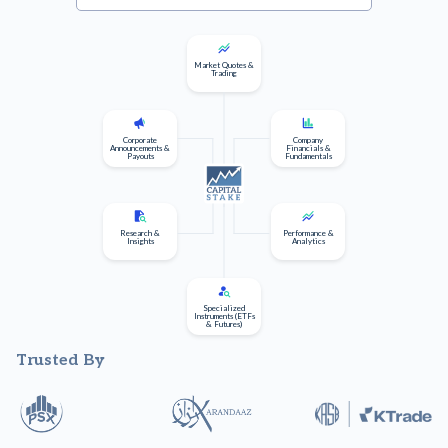
Market Quotes &
Trading
Corporate
Company
Announcements &
Financials &
Payouts
Fundamentals
Research &
Performance &
Insights
Analytics
Specialized
Instruments (ETFs
& Futures)
Trusted By