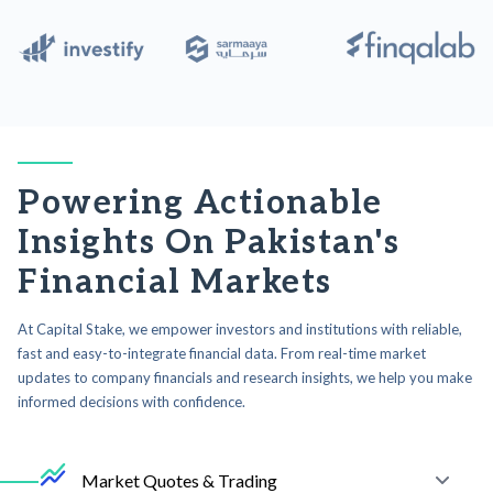
Powering Actionable
Insights On Pakistan's
Financial Markets
At Capital Stake, we empower investors and institutions with reliable,
fast and easy-to-integrate financial data. From real-time market
updates to company financials and research insights, we help you make
informed decisions with confidence.
Market Quotes & Trading