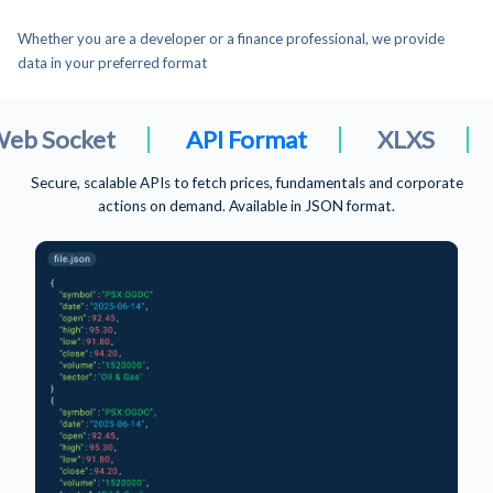
Whether you are a developer or a finance professional, we provide
data in your preferred format
API Format
XLXS
CSV File For
Download ready-to-use Excel files for quick analysis, modeling and
reporting.