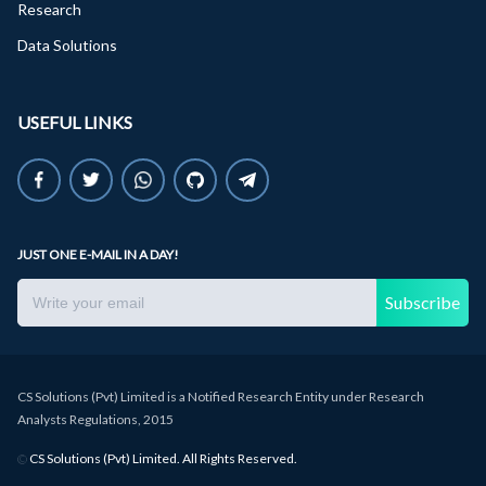
Research
Data Solutions
USEFUL LINKS
JUST ONE E-MAIL IN A DAY!
Subscribe
CS Solutions (Pvt) Limited is a Notified Research Entity under Research
Analysts Regulations, 2015
©
CS Solutions (Pvt) Limited. All Rights Reserved.