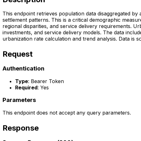
This endpoint retrieves population data disaggregated by 
settlement patterns. This is a critical demographic measu
regional disparities, and service delivery requirements. U
investments, and service delivery models. The data include
urbanization rate calculation and trend analysis. Data is 
Request
Authentication
Type
: Bearer Token
Required
: Yes
Parameters
This endpoint does not accept any query parameters.
Response