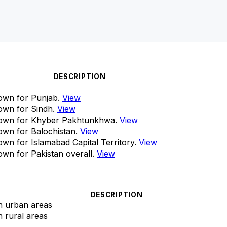
DESCRIPTION
own for Punjab.
View
own for Sindh.
View
down for Khyber Pakhtunkhwa.
View
own for Balochistan.
View
wn for Islamabad Capital Territory.
View
wn for Pakistan overall.
View
DESCRIPTION
in urban areas
n rural areas