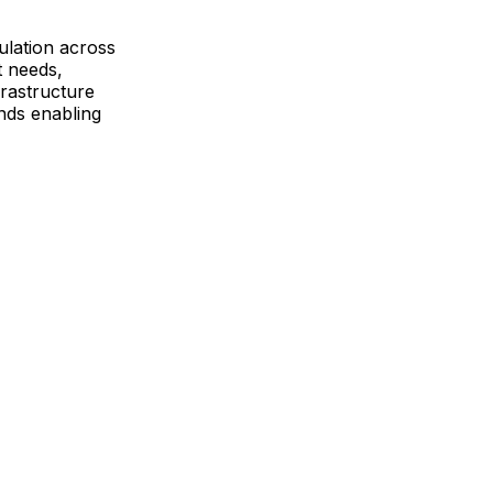
ulation across
t needs,
frastructure
ends enabling