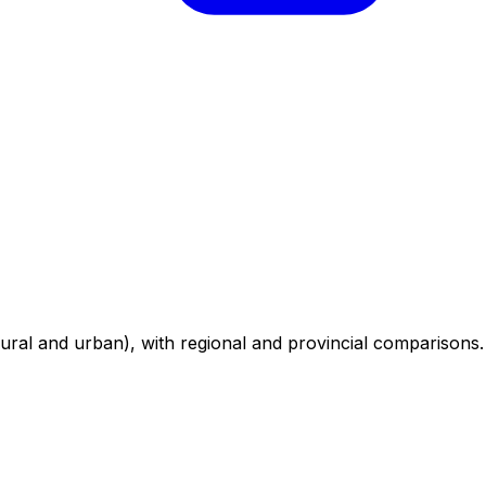
ural and urban), with regional and provincial comparisons.