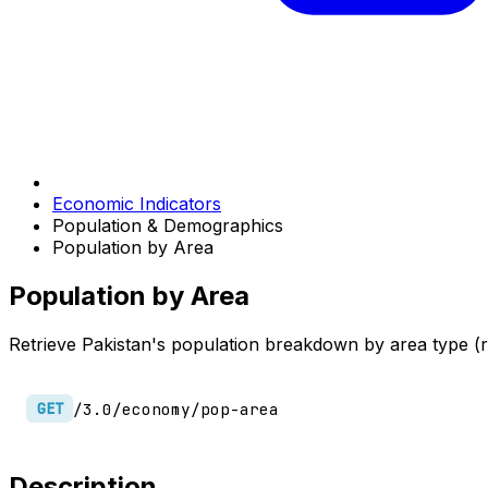
Economic Indicators
Population & Demographics
Population by Area
Population by Area
Retrieve Pakistan's population breakdown by area type (r
/3.0/economy/pop-area
GET
Description