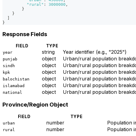
"rural"
:
3000000
,
}
}
]
}
Response Fields
FIELD
TYPE
string
Year identifier (e.g., "2025")
year
object
Urban/rural population breakd
punjab
object
Urban/rural population breakd
sindh
object
Urban/rural population break
kpk
object
Urban/rural population breakd
balochistan
object
Urban/rural population breakdo
islamabad
object
Urban/rural population breakdo
national
Province/Region Object
FIELD
TYPE
number
Population 
urban
number
Population i
rural