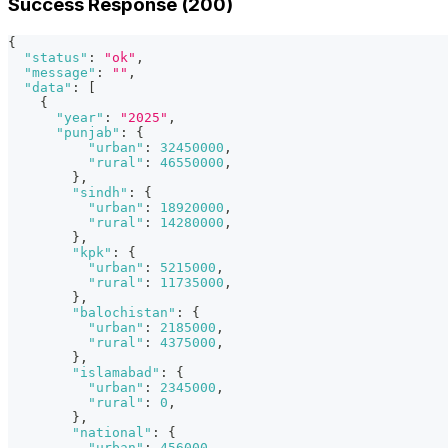
Success Response (200)
{
"status"
:
"ok"
,
"message"
:
""
,
"data"
:
[
{
"year"
:
"2025"
,
"punjab"
:
{
"urban"
:
32450000
,
"rural"
:
46550000
,
}
,
"sindh"
:
{
"urban"
:
18920000
,
"rural"
:
14280000
,
}
,
"kpk"
:
{
"urban"
:
5215000
,
"rural"
:
11735000
,
}
,
"balochistan"
:
{
"urban"
:
2185000
,
"rural"
:
4375000
,
}
,
"islamabad"
:
{
"urban"
:
2345000
,
"rural"
:
0
,
}
,
"national"
:
{
"urban"
:
456000
,