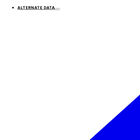
ALTERNATE DATA