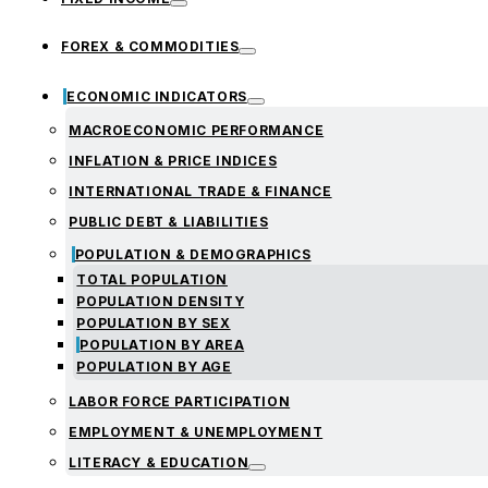
FOREX & COMMODITIES
ECONOMIC INDICATORS
MACROECONOMIC PERFORMANCE
INFLATION & PRICE INDICES
INTERNATIONAL TRADE & FINANCE
PUBLIC DEBT & LIABILITIES
POPULATION & DEMOGRAPHICS
TOTAL POPULATION
POPULATION DENSITY
POPULATION BY SEX
POPULATION BY AREA
POPULATION BY AGE
LABOR FORCE PARTICIPATION
EMPLOYMENT & UNEMPLOYMENT
LITERACY & EDUCATION