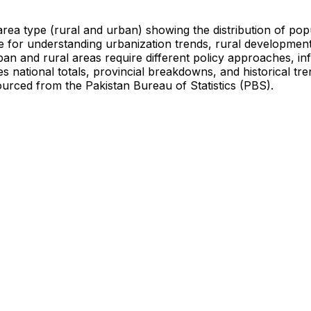
area type (rural and urban) showing the distribution of pop
re for understanding urbanization trends, rural developmen
rban and rural areas require different policy approaches, in
s national totals, provincial breakdowns, and historical tr
sourced from the Pakistan Bureau of Statistics (PBS).