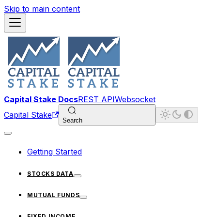
Skip to main content
Capital Stake Docs
REST API
Websocket
Capital Stake
Search
Getting Started
STOCKS DATA
MUTUAL FUNDS
FIXED INCOME