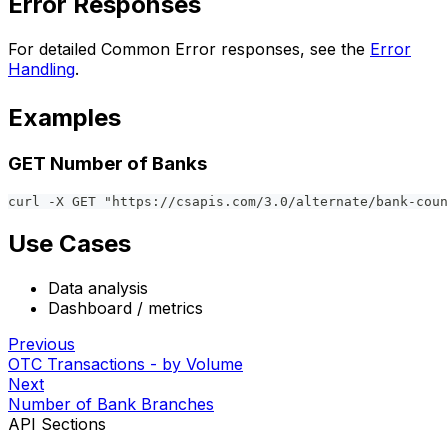
Error Responses
For detailed Common Error responses, see the
Error
Handling
.
Examples
GET Number of Banks
curl -X GET "https://csapis.com/3.0/alternate/bank-coun
Use Cases
Data analysis
Dashboard / metrics
Previous
OTC Transactions - by Volume
Next
Number of Bank Branches
API Sections