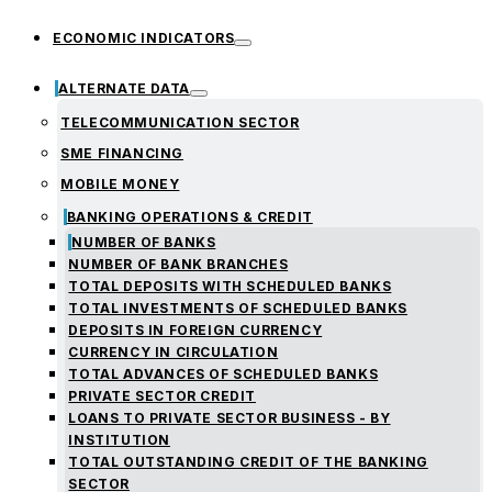
ECONOMIC INDICATORS
ALTERNATE DATA
TELECOMMUNICATION SECTOR
SME FINANCING
MOBILE MONEY
BANKING OPERATIONS & CREDIT
NUMBER OF BANKS
NUMBER OF BANK BRANCHES
TOTAL DEPOSITS WITH SCHEDULED BANKS
TOTAL INVESTMENTS OF SCHEDULED BANKS
DEPOSITS IN FOREIGN CURRENCY
CURRENCY IN CIRCULATION
TOTAL ADVANCES OF SCHEDULED BANKS
PRIVATE SECTOR CREDIT
LOANS TO PRIVATE SECTOR BUSINESS - BY
INSTITUTION
TOTAL OUTSTANDING CREDIT OF THE BANKING
SECTOR