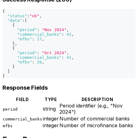
{
"status"
:
"ok"
,
"data"
:
[
{
"period"
:
"Nov 2024"
,
"commercial_banks"
:
42
,
"mfbs"
:
27
,
}
,
{
"period"
:
"Oct 2024"
,
"commercial_banks"
:
41
,
"mfbs"
:
26
,
}
]
}
Response Fields
FIELD
TYPE
DESCRIPTION
Period identifier (e.g., "Nov
string
period
2024")
integer
Number of commercial banks
commercial_banks
integer
Number of microfinance banks
mfbs