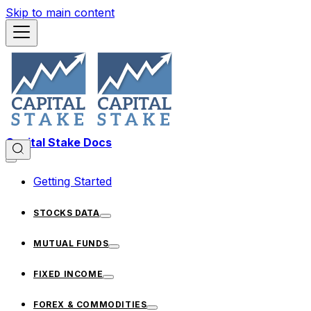
Skip to main content
Capital Stake Docs
Getting Started
STOCKS DATA
MUTUAL FUNDS
FIXED INCOME
FOREX & COMMODITIES