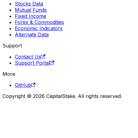
Stocks Data
Mutual Funds
Fixed Income
Forex & Commodities
Economic Indicators
Alternate Data
Support
Contact Us
Support Portal
More
GitHub
Copyright © 2026 CapitalStake. All rights reserved.