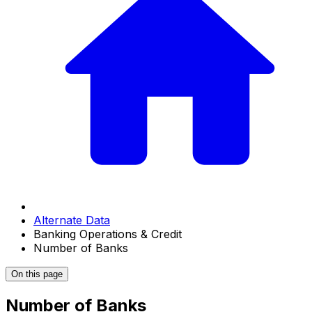
Alternate Data
Banking Operations & Credit
Number of Banks
On this page
Number of Banks