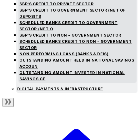
SBP'S CREDIT TO PRIVATE SECTOR
SBP'S CREDIT TO GOVERNMENT SECTOR (NET OF
DEPOSITS
SCHEDULED BANKS CREDIT TO GOVERNMENT
SECTOR (NET O
SBP'S CREDIT TO NON - GOVERNMENT SECTOR
SCHEDULED BANKS CREDIT TO NON - GOVERNMENT
SECTOR
NON PERFORMING LOANS (BANKS & DFIS)
OUTSTANDING AMOUNT HELD IN NATIONAL SAVINGS
ACCOUN
OUTSTANDING AMOUNT INVESTED IN NATIONAL
SAVINGS CE
DIGITAL PAYMENTS & INFRASTRUCTURE