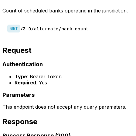
Count of scheduled banks operating in the jurisdiction.
/3.0/alternate/bank-count
GET
Request
Authentication
Type
: Bearer Token
Required
: Yes
Parameters
This endpoint does not accept any query parameters.
Response
Success Response (200)