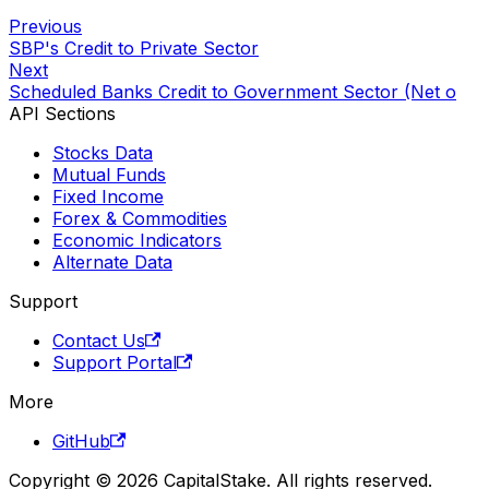
Previous
SBP's Credit to Private Sector
Next
Scheduled Banks Credit to Government Sector (Net o
API Sections
Stocks Data
Mutual Funds
Fixed Income
Forex & Commodities
Economic Indicators
Alternate Data
Support
Contact Us
Support Portal
More
GitHub
Copyright © 2026 CapitalStake. All rights reserved.