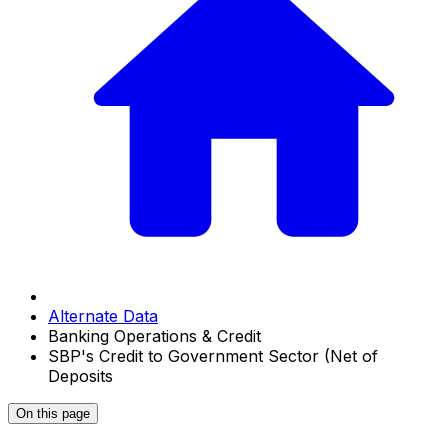
Alternate Data
Banking Operations & Credit
SBP's Credit to Government Sector (Net of
Deposits
On this page