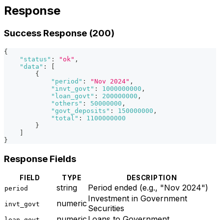
Response
Success Response (200)
{
"status"
:
"ok"
,
"data"
:
[
{
"period"
:
"Nov 2024"
,
"invt_govt"
:
1000000000
,
"loan_govt"
:
200000000
,
"others"
:
50000000
,
"govt_deposits"
:
150000000
,
"total"
:
1100000000
}
]
}
Response Fields
FIELD
TYPE
DESCRIPTION
string
Period ended (e.g., "Nov 2024")
period
Investment in Government
numeric
invt_govt
Securities
numeric
Loans to Government
loan_govt