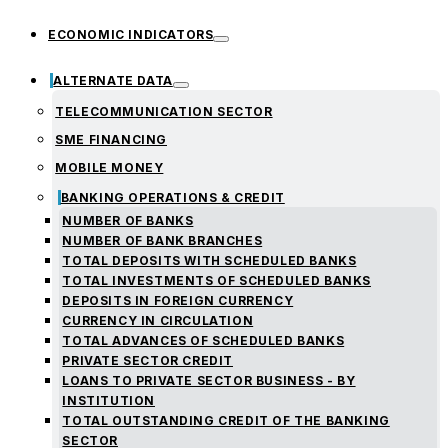
ECONOMIC INDICATORS
ALTERNATE DATA
TELECOMMUNICATION SECTOR
SME FINANCING
MOBILE MONEY
BANKING OPERATIONS & CREDIT
NUMBER OF BANKS
NUMBER OF BANK BRANCHES
TOTAL DEPOSITS WITH SCHEDULED BANKS
TOTAL INVESTMENTS OF SCHEDULED BANKS
DEPOSITS IN FOREIGN CURRENCY
CURRENCY IN CIRCULATION
TOTAL ADVANCES OF SCHEDULED BANKS
PRIVATE SECTOR CREDIT
LOANS TO PRIVATE SECTOR BUSINESS - BY
INSTITUTION
TOTAL OUTSTANDING CREDIT OF THE BANKING
SECTOR