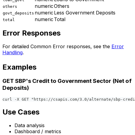
numeric
Others
others
numeric
Less Government Deposits
govt_deposits
numeric
Total
total
Error Responses
For detailed Common Error responses, see the
Error
Handling
.
Examples
GET SBP's Credit to Government Sector (Net of
Deposits)
curl -X GET "https://csapis.com/3.0/alternate/sbp-credi
Use Cases
Data analysis
Dashboard / metrics