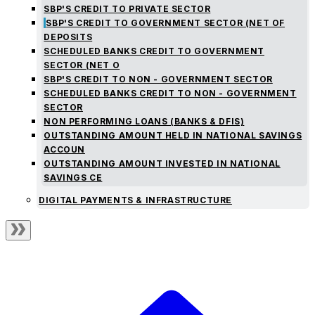
SBP'S CREDIT TO PRIVATE SECTOR
SBP'S CREDIT TO GOVERNMENT SECTOR (NET OF
DEPOSITS
SCHEDULED BANKS CREDIT TO GOVERNMENT
SECTOR (NET O
SBP'S CREDIT TO NON - GOVERNMENT SECTOR
SCHEDULED BANKS CREDIT TO NON - GOVERNMENT
SECTOR
NON PERFORMING LOANS (BANKS & DFIS)
OUTSTANDING AMOUNT HELD IN NATIONAL SAVINGS
ACCOUN
OUTSTANDING AMOUNT INVESTED IN NATIONAL
SAVINGS CE
DIGITAL PAYMENTS & INFRASTRUCTURE