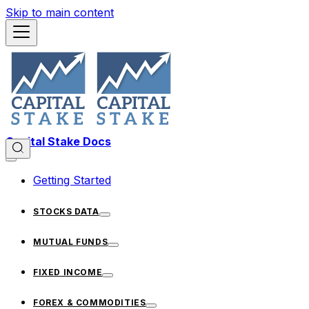
Skip to main content
Capital Stake Docs
Getting Started
STOCKS DATA
MUTUAL FUNDS
FIXED INCOME
FOREX & COMMODITIES