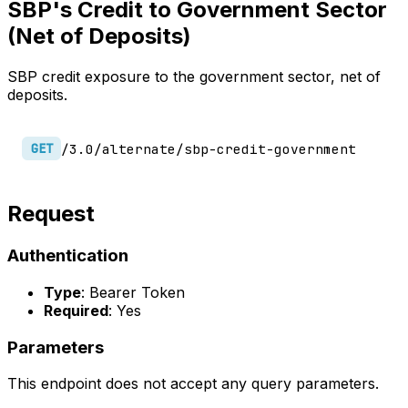
SBP's Credit to Government Sector
(Net of Deposits)
SBP credit exposure to the government sector, net of
deposits.
/3.0/alternate/sbp-credit-government
GET
Request
Authentication
Type
: Bearer Token
Required
: Yes
Parameters
This endpoint does not accept any query parameters.