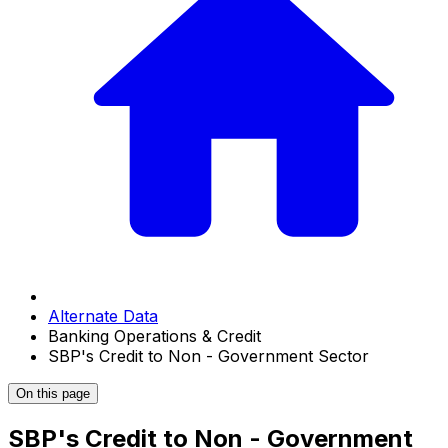
Alternate Data
Banking Operations & Credit
SBP's Credit to Non - Government Sector
On this page
SBP's Credit to Non - Government