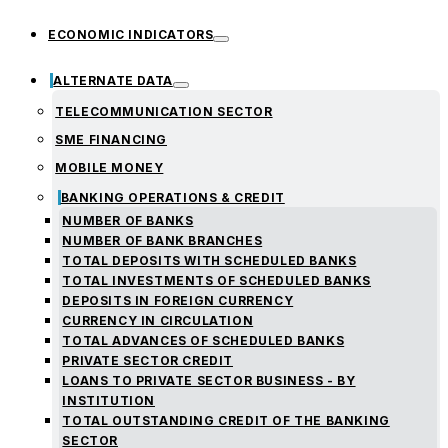
ECONOMIC INDICATORS
ALTERNATE DATA
TELECOMMUNICATION SECTOR
SME FINANCING
MOBILE MONEY
BANKING OPERATIONS & CREDIT
NUMBER OF BANKS
NUMBER OF BANK BRANCHES
TOTAL DEPOSITS WITH SCHEDULED BANKS
TOTAL INVESTMENTS OF SCHEDULED BANKS
DEPOSITS IN FOREIGN CURRENCY
CURRENCY IN CIRCULATION
TOTAL ADVANCES OF SCHEDULED BANKS
PRIVATE SECTOR CREDIT
LOANS TO PRIVATE SECTOR BUSINESS - BY
INSTITUTION
TOTAL OUTSTANDING CREDIT OF THE BANKING
SECTOR