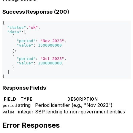
Success Response (200)
{
"status"
:
"ok"
,
"data"
:
[
{
"period"
:
"Nov 2023"
,
"value"
:
1500000000
,
}
,
{
"period"
:
"Oct 2023"
,
"value"
:
1300000000
,
}
]
}
Response Fields
FIELD
TYPE
DESCRIPTION
string
Period identifier (e.g., "Nov 2023")
period
integer
SBP lending to non-government entities
value
Error Responses