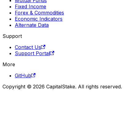
Mutual Funds
Fixed Income
Forex & Commodities
Economic Indicators
Alternate Data
Support
Contact Us
Support Portal
More
GitHub
Copyright © 2026 CapitalStake. All rights reserved.