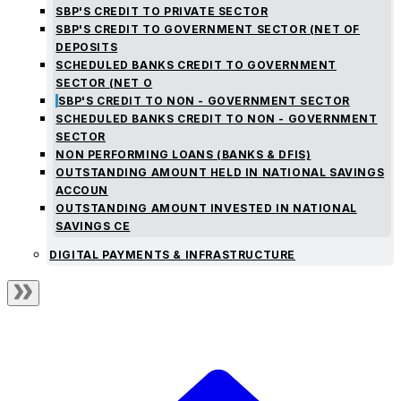
SBP'S CREDIT TO PRIVATE SECTOR
SBP'S CREDIT TO GOVERNMENT SECTOR (NET OF
DEPOSITS
SCHEDULED BANKS CREDIT TO GOVERNMENT
SECTOR (NET O
SBP'S CREDIT TO NON - GOVERNMENT SECTOR
SCHEDULED BANKS CREDIT TO NON - GOVERNMENT
SECTOR
NON PERFORMING LOANS (BANKS & DFIS)
OUTSTANDING AMOUNT HELD IN NATIONAL SAVINGS
ACCOUN
OUTSTANDING AMOUNT INVESTED IN NATIONAL
SAVINGS CE
DIGITAL PAYMENTS & INFRASTRUCTURE