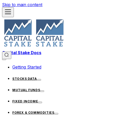
Skip to main content
Capital Stake Docs
Getting Started
STOCKS DATA
MUTUAL FUNDS
FIXED INCOME
FOREX & COMMODITIES