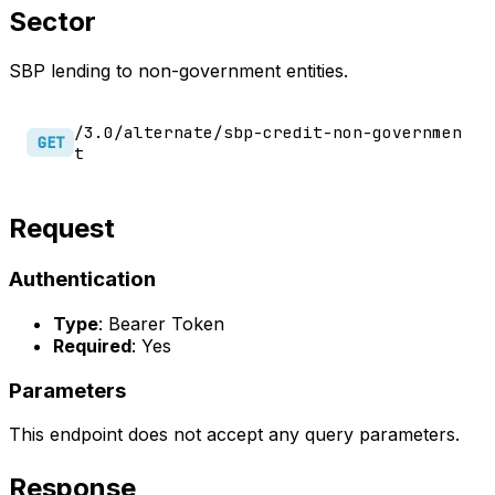
Sector
SBP lending to non-government entities.
/3.0/alternate/sbp-credit-non-governmen
GET
t
Request
Authentication
Type
: Bearer Token
Required
: Yes
Parameters
This endpoint does not accept any query parameters.
Response