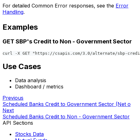
For detailed Common Error responses, see the
Error
Handling
.
Examples
GET SBP's Credit to Non - Government Sector
curl -X GET "https://csapis.com/3.0/alternate/sbp-credi
Use Cases
Data analysis
Dashboard / metrics
Previous
Scheduled Banks Credit to Government Sector (Net o
Next
Scheduled Banks Credit to Non - Government Sector
API Sections
Stocks Data