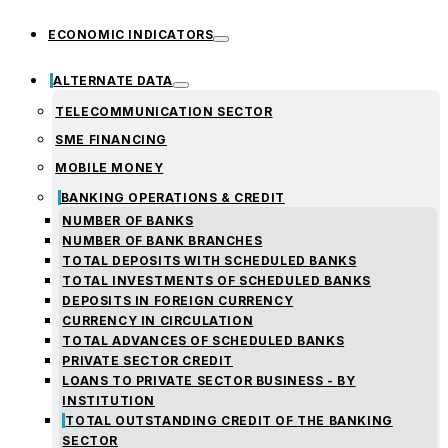
ECONOMIC INDICATORS
ALTERNATE DATA
TELECOMMUNICATION SECTOR
SME FINANCING
MOBILE MONEY
BANKING OPERATIONS & CREDIT
NUMBER OF BANKS
NUMBER OF BANK BRANCHES
TOTAL DEPOSITS WITH SCHEDULED BANKS
TOTAL INVESTMENTS OF SCHEDULED BANKS
DEPOSITS IN FOREIGN CURRENCY
CURRENCY IN CIRCULATION
TOTAL ADVANCES OF SCHEDULED BANKS
PRIVATE SECTOR CREDIT
LOANS TO PRIVATE SECTOR BUSINESS - BY
INSTITUTION
TOTAL OUTSTANDING CREDIT OF THE BANKING
SECTOR