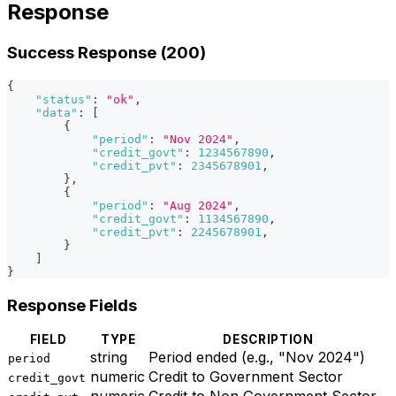
Response
Success Response (200)
{
"status"
:
"ok"
,
"data"
:
[
{
"period"
:
"Nov 2024"
,
"credit_govt"
:
1234567890
,
"credit_pvt"
:
2345678901
,
}
,
{
"period"
:
"Aug 2024"
,
"credit_govt"
:
1134567890
,
"credit_pvt"
:
2245678901
,
}
]
}
Response Fields
FIELD
TYPE
DESCRIPTION
string
Period ended (e.g., "Nov 2024")
period
numeric
Credit to Government Sector
credit_govt