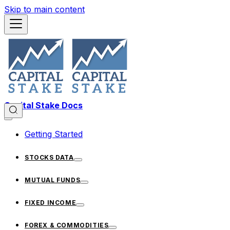
Skip to main content
Capital Stake Docs
Getting Started
STOCKS DATA
MUTUAL FUNDS
FIXED INCOME
FOREX & COMMODITIES