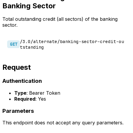
Banking Sector
Total outstanding credit (all sectors) of the banking
sector.
/3.0/alternate/banking-sector-credit-ou
GET
tstanding
Request
Authentication
Type
: Bearer Token
Required
: Yes
Parameters
This endpoint does not accept any query parameters.