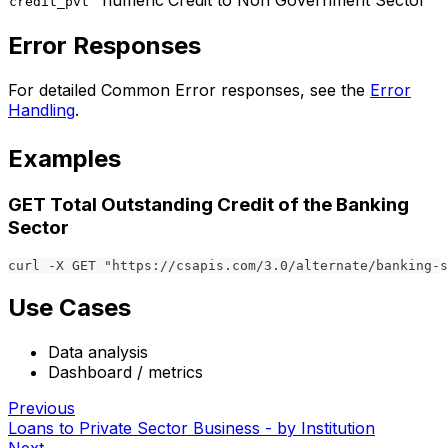
numeric
Credit to Non Government Sector
credit_pvt
Error Responses
For detailed Common Error responses, see the
Error
Handling
.
Examples
GET Total Outstanding Credit of the Banking
Sector
curl -X GET "https://csapis.com/3.0/alternate/banking-s
Use Cases
Data analysis
Dashboard / metrics
Previous
Loans to Private Sector Business - by Institution
Next