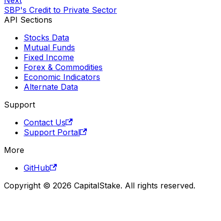
SBP's Credit to Private Sector
API Sections
Stocks Data
Mutual Funds
Fixed Income
Forex & Commodities
Economic Indicators
Alternate Data
Support
Contact Us
Support Portal
More
GitHub
Copyright © 2026 CapitalStake. All rights reserved.