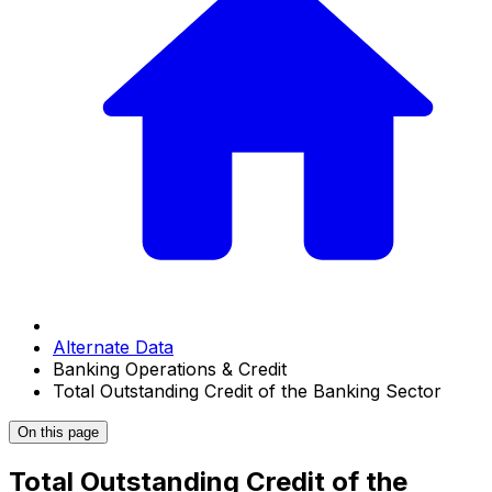
Alternate Data
Banking Operations & Credit
Total Outstanding Credit of the Banking Sector
On this page
Total Outstanding Credit of the