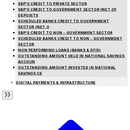
SBP'S CREDIT TO PRIVATE SECTOR
SBP'S CREDIT TO GOVERNMENT SECTOR (NET OF
DEPOSITS
SCHEDULED BANKS CREDIT TO GOVERNMENT
SECTOR (NET O
SBP'S CREDIT TO NON - GOVERNMENT SECTOR
SCHEDULED BANKS CREDIT TO NON - GOVERNMENT
SECTOR
NON PERFORMING LOANS (BANKS & DFIS)
OUTSTANDING AMOUNT HELD IN NATIONAL SAVINGS
ACCOUN
OUTSTANDING AMOUNT INVESTED IN NATIONAL
SAVINGS CE
DIGITAL PAYMENTS & INFRASTRUCTURE