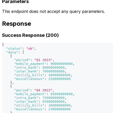
Parameters
This endpoint does not accept any query parameters.
Response
Success Response (200)
{
"status"
:
"ok"
,
"data"
:
[
{
"period"
:
"Q1 2023"
,
"mobile_payment"
:
90000000000
,
"intra_bank"
:
80000000000
,
"inter_bank"
:
70000000000
,
"utility_bills"
:
40000000000
,
"miscellaneous"
:
25000000000
}
,
{
"period"
:
"Q4 2022"
,
"mobile_payment"
:
85000000000
,
"intra_bank"
:
75000000000
,
"inter_bank"
:
65000000000
,
"utility_bills"
:
38000000000
,
"miscellaneous"
:
23000000000
}