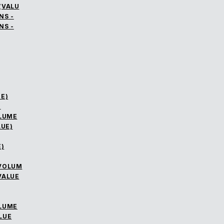
(VALU
NS -
NS -
E)
)
OLUME
LUE)
)
 VOLUM
VALUE
OLUME
LUE