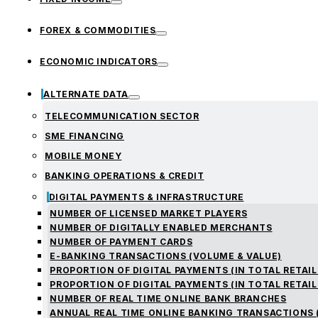
FOREX & COMMODITIES
ECONOMIC INDICATORS
ALTERNATE DATA
TELECOMMUNICATION SECTOR
SME FINANCING
MOBILE MONEY
BANKING OPERATIONS & CREDIT
DIGITAL PAYMENTS & INFRASTRUCTURE
NUMBER OF LICENSED MARKET PLAYERS
NUMBER OF DIGITALLY ENABLED MERCHANTS
NUMBER OF PAYMENT CARDS
E-BANKING TRANSACTIONS (VOLUME & VALUE)
PROPORTION OF DIGITAL PAYMENTS (IN TOTAL RETAIL
PROPORTION OF DIGITAL PAYMENTS (IN TOTAL RETAIL
NUMBER OF REAL TIME ONLINE BANK BRANCHES
ANNUAL REAL TIME ONLINE BANKING TRANSACTIONS 