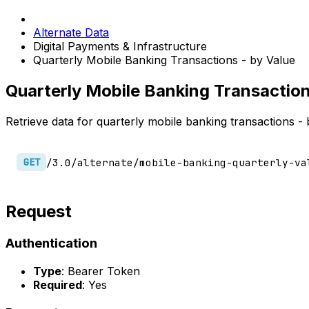
Alternate Data
Digital Payments & Infrastructure
Quarterly Mobile Banking Transactions - by Value
Quarterly Mobile Banking Transaction
Retrieve data for quarterly mobile banking transactions - 
/3.0/alternate/mobile-banking-quarterly-va
GET
Request
Authentication
Type
: Bearer Token
Required
: Yes