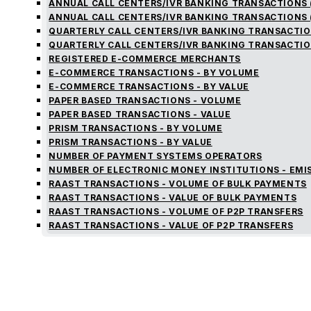
ANNUAL CALL CENTERS/IVR BANKING TRANSACTIONS 
ANNUAL CALL CENTERS/IVR BANKING TRANSACTIONS 
QUARTERLY CALL CENTERS/IVR BANKING TRANSACTIO
QUARTERLY CALL CENTERS/IVR BANKING TRANSACTIO
REGISTERED E-COMMERCE MERCHANTS
E-COMMERCE TRANSACTIONS - BY VOLUME
E-COMMERCE TRANSACTIONS - BY VALUE
PAPER BASED TRANSACTIONS - VOLUME
PAPER BASED TRANSACTIONS - VALUE
PRISM TRANSACTIONS - BY VOLUME
PRISM TRANSACTIONS - BY VALUE
NUMBER OF PAYMENT SYSTEMS OPERATORS
NUMBER OF ELECTRONIC MONEY INSTITUTIONS - EMI
RAAST TRANSACTIONS - VOLUME OF BULK PAYMENTS
RAAST TRANSACTIONS - VALUE OF BULK PAYMENTS
RAAST TRANSACTIONS - VOLUME OF P2P TRANSFERS
RAAST TRANSACTIONS - VALUE OF P2P TRANSFERS