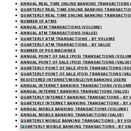
ANNUAL REAL TIME ONLINE BANKING TRANSACTIONS 
QUARTERLY REAL TIME ONLINE BANKING TRANSACTIO
QUARTERLY REAL TIME ONLINE BANKING TRANSACTIO
NUMBER OF ATMS
ANNUAL ATM TRANSACTIONS (VOLUME)
ANNUAL ATM TRANSACTIONS (VALUE)
QUARTERLY ATM TRANSACTIONS - BY VOLUME
QUARTERLY ATM TRANSACTIONS - BY VALUE
NUMBER OF POS MACHINES
ANNUAL POINT OF SALE (POS) TRANSACTIONS (VOLUM
ANNUAL POINT OF SALE (POS) TRANSACTIONS (VALUE
QUARTERLY POINT OF SALE (POS) TRANSACTIONS (V
QUARTERLY POINT OF SALE (POS) TRANSACTIONS (VA
REGISTERED INTERNET/MOBILE/IVR BANKING USERS
ANNUAL INTERNET BANKING TRANSACTIONS (VOLUME
ANNUAL INTERNET BANKING TRANSACTIONS (VALUE)
QUARTERLY INTERNET BANKING TRANSACTIONS - BY
QUARTERLY INTERNET BANKING TRANSACTIONS - BY 
ANNUAL MOBILE BANKING TRANSACTIONS (VOLUME)
ANNUAL MOBILE BANKING TRANSACTIONS (VALUE)
QUARTERLY MOBILE BANKING TRANSACTIONS - BY V
QUARTERLY MOBILE BANKING TRANSACTIONS - BY VA