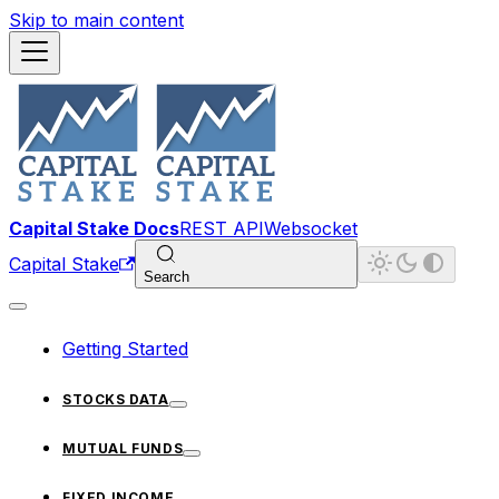
Skip to main content
Capital Stake Docs
REST API
Websocket
Capital Stake
Search
Getting Started
STOCKS DATA
MUTUAL FUNDS
FIXED INCOME