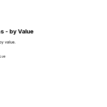
s - by Value
by value.
lue