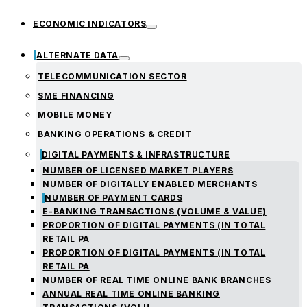
ECONOMIC INDICATORS
ALTERNATE DATA
TELECOMMUNICATION SECTOR
SME FINANCING
MOBILE MONEY
BANKING OPERATIONS & CREDIT
DIGITAL PAYMENTS & INFRASTRUCTURE
NUMBER OF LICENSED MARKET PLAYERS
NUMBER OF DIGITALLY ENABLED MERCHANTS
NUMBER OF PAYMENT CARDS
E-BANKING TRANSACTIONS (VOLUME & VALUE)
PROPORTION OF DIGITAL PAYMENTS (IN TOTAL
RETAIL PA
PROPORTION OF DIGITAL PAYMENTS (IN TOTAL
RETAIL PA
NUMBER OF REAL TIME ONLINE BANK BRANCHES
ANNUAL REAL TIME ONLINE BANKING