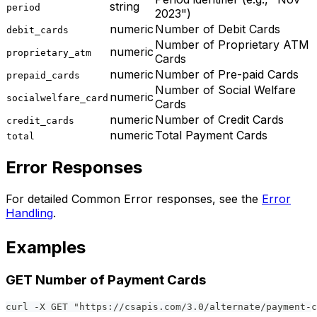
string
period
2023")
numeric
Number of Debit Cards
debit_cards
Number of Proprietary ATM
numeric
proprietary_atm
Cards
numeric
Number of Pre-paid Cards
prepaid_cards
Number of Social Welfare
numeric
socialwelfare_card
Cards
numeric
Number of Credit Cards
credit_cards
numeric
Total Payment Cards
total
Error Responses
For detailed Common Error responses, see the
Error
Handling
.
Examples
GET Number of Payment Cards
curl -X GET "https://csapis.com/3.0/alternate/payment-c