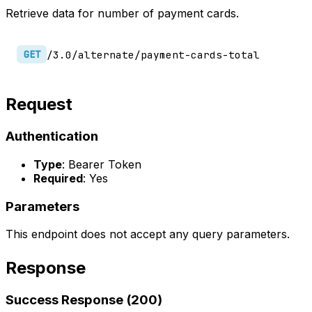
Retrieve data for number of payment cards.
/3.0/alternate/payment-cards-total
GET
Request
Authentication
Type
: Bearer Token
Required
: Yes
Parameters
This endpoint does not accept any query parameters.
Response
Success Response (200)