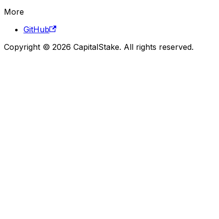
More
GitHub
Copyright © 2026 CapitalStake. All rights reserved.