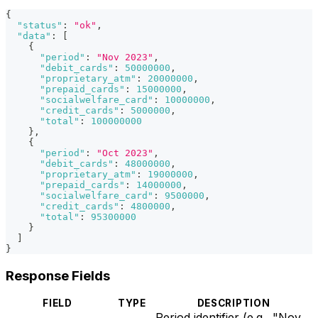
{
"status"
:
"ok"
,
"data"
:
[
{
"period"
:
"Nov 2023"
,
"debit_cards"
:
50000000
,
"proprietary_atm"
:
20000000
,
"prepaid_cards"
:
15000000
,
"socialwelfare_card"
:
10000000
,
"credit_cards"
:
5000000
,
"total"
:
100000000
}
,
{
"period"
:
"Oct 2023"
,
"debit_cards"
:
48000000
,
"proprietary_atm"
:
19000000
,
"prepaid_cards"
:
14000000
,
"socialwelfare_card"
:
9500000
,
"credit_cards"
:
4800000
,
"total"
:
95300000
}
]
}
Response Fields
FIELD
TYPE
DESCRIPTION
Period identifier (e.g., "Nov