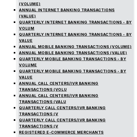
(VOLUME)
ANNUAL INTERNET BANKING TRANSACTIONS
(VALUE)
QUARTERLY INTERNET BANKING TRANSACTIONS - BY
VOLUM
QUARTERLY INTERNET BANKING TRANSACTIONS - BY
VALUE
ANNUAL MOBILE BANKING TRANSACTIONS (VOLUME)
ANNUAL MOBILE BANKING TRANSACTIONS (VALUE)
QUARTERLY MOBILE BANKING TRANSACTIONS - BY
VOLUME
QUARTERLY MOBILE BANKING TRANSACTIONS - BY
VALUE
ANNUAL CALL CENTERS/IVR BANKING
TRANSACTIONS (VOLU
ANNUAL CALL CENTERS/IVR BANKING
TRANSACTIONS (VALU
QUARTERLY CALL CENTERS/IVR BANKING
TRANSACTIONS (V
QUARTERLY CALL CENTERS/IVR BANKING
TRANSACTIONS (V
REGISTERED E-COMMERCE MERCHANTS