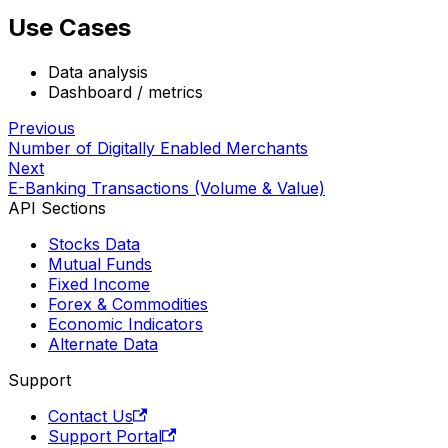
Use Cases
Data analysis
Dashboard / metrics
Previous
Number of Digitally Enabled Merchants
Next
E-Banking Transactions (Volume & Value)
API Sections
Stocks Data
Mutual Funds
Fixed Income
Forex & Commodities
Economic Indicators
Alternate Data
Support
Contact Us
Support Portal