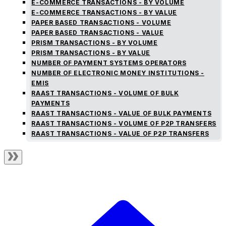
E-COMMERCE TRANSACTIONS - BY VOLUME
E-COMMERCE TRANSACTIONS - BY VALUE
PAPER BASED TRANSACTIONS - VOLUME
PAPER BASED TRANSACTIONS - VALUE
PRISM TRANSACTIONS - BY VOLUME
PRISM TRANSACTIONS - BY VALUE
NUMBER OF PAYMENT SYSTEMS OPERATORS
NUMBER OF ELECTRONIC MONEY INSTITUTIONS -
EMIS
RAAST TRANSACTIONS - VOLUME OF BULK
PAYMENTS
RAAST TRANSACTIONS - VALUE OF BULK PAYMENTS
RAAST TRANSACTIONS - VOLUME OF P2P TRANSFERS
RAAST TRANSACTIONS - VALUE OF P2P TRANSFERS