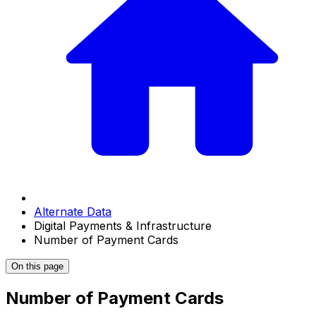
Alternate Data
Digital Payments & Infrastructure
Number of Payment Cards
On this page
Number of Payment Cards