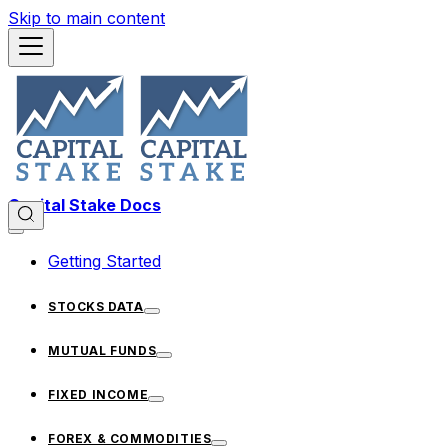
Skip to main content
Capital Stake Docs
Getting Started
STOCKS DATA
MUTUAL FUNDS
FIXED INCOME
FOREX & COMMODITIES