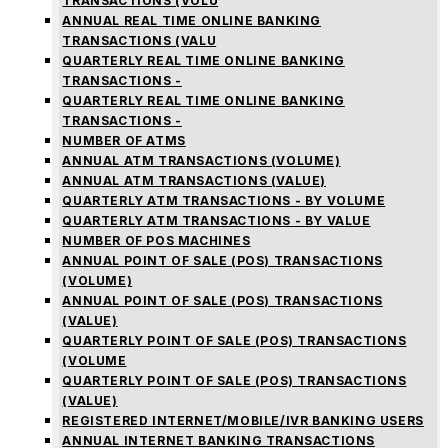
TRANSACTIONS (VOLU
ANNUAL REAL TIME ONLINE BANKING
TRANSACTIONS (VALU
QUARTERLY REAL TIME ONLINE BANKING
TRANSACTIONS -
QUARTERLY REAL TIME ONLINE BANKING
TRANSACTIONS -
NUMBER OF ATMS
ANNUAL ATM TRANSACTIONS (VOLUME)
ANNUAL ATM TRANSACTIONS (VALUE)
QUARTERLY ATM TRANSACTIONS - BY VOLUME
QUARTERLY ATM TRANSACTIONS - BY VALUE
NUMBER OF POS MACHINES
ANNUAL POINT OF SALE (POS) TRANSACTIONS
(VOLUME)
ANNUAL POINT OF SALE (POS) TRANSACTIONS
(VALUE)
QUARTERLY POINT OF SALE (POS) TRANSACTIONS
(VOLUME
QUARTERLY POINT OF SALE (POS) TRANSACTIONS
(VALUE)
REGISTERED INTERNET/MOBILE/IVR BANKING USERS
ANNUAL INTERNET BANKING TRANSACTIONS