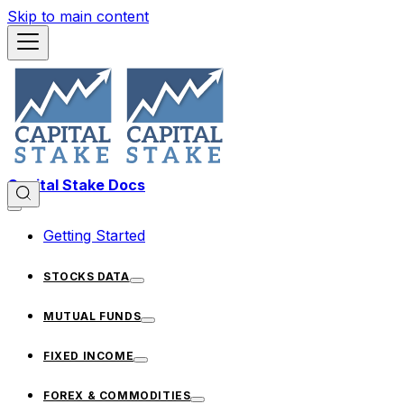
Skip to main content
Capital Stake Docs
Getting Started
STOCKS DATA
MUTUAL FUNDS
FIXED INCOME
FOREX & COMMODITIES