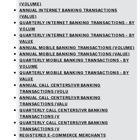
(VOLUME)
ANNUAL INTERNET BANKING TRANSACTIONS
(VALUE)
QUARTERLY INTERNET BANKING TRANSACTIONS - BY
VOLUM
QUARTERLY INTERNET BANKING TRANSACTIONS - BY
VALUE
ANNUAL MOBILE BANKING TRANSACTIONS (VOLUME)
ANNUAL MOBILE BANKING TRANSACTIONS (VALUE)
QUARTERLY MOBILE BANKING TRANSACTIONS - BY
VOLUME
QUARTERLY MOBILE BANKING TRANSACTIONS - BY
VALUE
ANNUAL CALL CENTERS/IVR BANKING
TRANSACTIONS (VOLU
ANNUAL CALL CENTERS/IVR BANKING
TRANSACTIONS (VALU
QUARTERLY CALL CENTERS/IVR BANKING
TRANSACTIONS (V
QUARTERLY CALL CENTERS/IVR BANKING
TRANSACTIONS (V
REGISTERED E-COMMERCE MERCHANTS