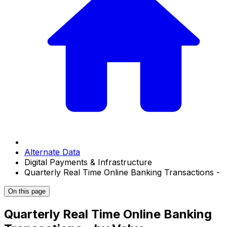
Alternate Data
Digital Payments & Infrastructure
Quarterly Real Time Online Banking Transactions -
On this page
Quarterly Real Time Online Banking