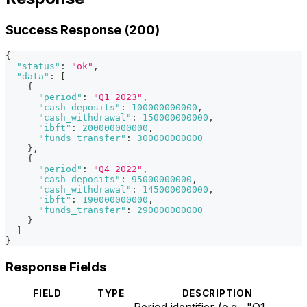
Success Response (200)
{
"status"
:
"ok"
,
"data"
:
[
{
"period"
:
"Q1 2023"
,
"cash_deposits"
:
100000000000
,
"cash_withdrawal"
:
150000000000
,
"ibft"
:
200000000000
,
"funds_transfer"
:
300000000000
}
,
{
"period"
:
"Q4 2022"
,
"cash_deposits"
:
95000000000
,
"cash_withdrawal"
:
145000000000
,
"ibft"
:
190000000000
,
"funds_transfer"
:
290000000000
}
]
}
Response Fields
FIELD
TYPE
DESCRIPTION