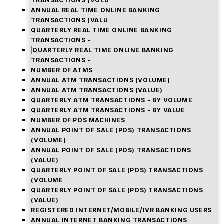
TRANSACTIONS (VOLU
ANNUAL REAL TIME ONLINE BANKING
TRANSACTIONS (VALU
QUARTERLY REAL TIME ONLINE BANKING
TRANSACTIONS -
QUARTERLY REAL TIME ONLINE BANKING
TRANSACTIONS -
NUMBER OF ATMS
ANNUAL ATM TRANSACTIONS (VOLUME)
ANNUAL ATM TRANSACTIONS (VALUE)
QUARTERLY ATM TRANSACTIONS - BY VOLUME
QUARTERLY ATM TRANSACTIONS - BY VALUE
NUMBER OF POS MACHINES
ANNUAL POINT OF SALE (POS) TRANSACTIONS
(VOLUME)
ANNUAL POINT OF SALE (POS) TRANSACTIONS
(VALUE)
QUARTERLY POINT OF SALE (POS) TRANSACTIONS
(VOLUME
QUARTERLY POINT OF SALE (POS) TRANSACTIONS
(VALUE)
REGISTERED INTERNET/MOBILE/IVR BANKING USERS
ANNUAL INTERNET BANKING TRANSACTIONS