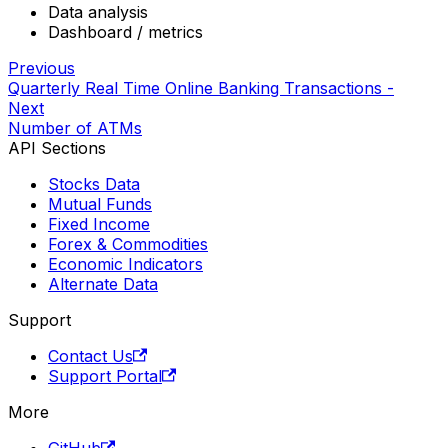
Data analysis
Dashboard / metrics
Previous
Quarterly Real Time Online Banking Transactions -
Next
Number of ATMs
API Sections
Stocks Data
Mutual Funds
Fixed Income
Forex & Commodities
Economic Indicators
Alternate Data
Support
Contact Us
Support Portal
More
GitHub