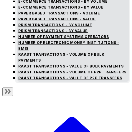
E-COMMERCE TRANSACTIONS - BY VOLUME
E-COMMERCE TRANSACTIONS - BY VALUE
PAPER BASED TRANSACTIONS - VOLUME
PAPER BASED TRANSACTIONS - VALUE
PRISM TRANSACTIONS - BY VOLUME
PRISM TRANSACTIONS - BY VALUE
NUMBER OF PAYMENT SYSTEMS OPERATORS
NUMBER OF ELECTRONIC MONEY INSTITUTIONS -
EMIS
RAAST TRANSACTIONS - VOLUME OF BULK
PAYMENTS
RAAST TRANSACTIONS - VALUE OF BULK PAYMENTS
RAAST TRANSACTIONS - VOLUME OF P2P TRANSFERS
RAAST TRANSACTIONS - VALUE OF P2P TRANSFERS