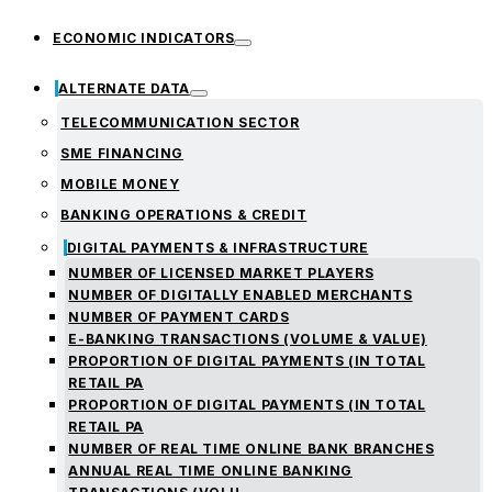
ECONOMIC INDICATORS
ALTERNATE DATA
TELECOMMUNICATION SECTOR
SME FINANCING
MOBILE MONEY
BANKING OPERATIONS & CREDIT
DIGITAL PAYMENTS & INFRASTRUCTURE
NUMBER OF LICENSED MARKET PLAYERS
NUMBER OF DIGITALLY ENABLED MERCHANTS
NUMBER OF PAYMENT CARDS
E-BANKING TRANSACTIONS (VOLUME & VALUE)
PROPORTION OF DIGITAL PAYMENTS (IN TOTAL
RETAIL PA
PROPORTION OF DIGITAL PAYMENTS (IN TOTAL
RETAIL PA
NUMBER OF REAL TIME ONLINE BANK BRANCHES
ANNUAL REAL TIME ONLINE BANKING