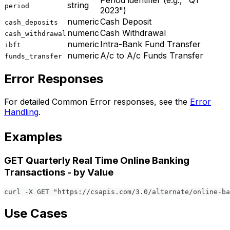
Period identifier (e.g., "Q1
string
period
2023")
numeric
Cash Deposit
cash_deposits
numeric
Cash Withdrawal
cash_withdrawal
numeric
Intra-Bank Fund Transfer
ibft
numeric
A/c to A/c Funds Transfer
funds_transfer
Error Responses
For detailed Common Error responses, see the
Error
Handling
.
Examples
GET Quarterly Real Time Online Banking
Transactions - by Value
curl -X GET "https://csapis.com/3.0/alternate/online-ba
Use Cases