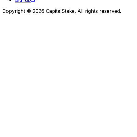
Copyright © 2026 CapitalStake. All rights reserved.