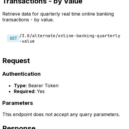
Transactions - by Value
Retrieve data for quarterly real time online banking
transactions - by value.
/3.0/alternate/online-banking-quarterly
GET
-value
Request
Authentication
Type
: Bearer Token
Required
: Yes
Parameters
This endpoint does not accept any query parameters.
Response