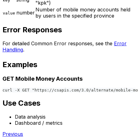
key
"kpk")
Number of mobile money accounts held
number
value
by users in the specified province
Error Responses
For detailed Common Error responses, see the
Error
Handling
.
Examples
GET Mobile Money Accounts
curl -X GET "https://csapis.com/3.0/alternate/mobile-mo
Use Cases
Data analysis
Dashboard / metrics
Previous