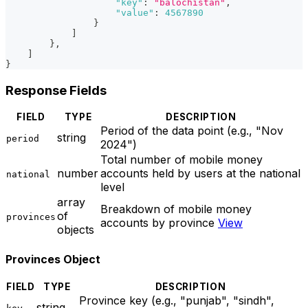
"key"
:
"balochistan"
,
"value"
:
4567890
}
]
}
,
]
}
Response Fields
FIELD
TYPE
DESCRIPTION
Period of the data point (e.g., "Nov
string
period
2024")
Total number of mobile money
number
accounts held by users at the national
national
level
array
Breakdown of mobile money
of
provinces
accounts by province
View
objects
Provinces Object
FIELD
TYPE
DESCRIPTION
Province key (e.g., "punjab", "sindh",
string