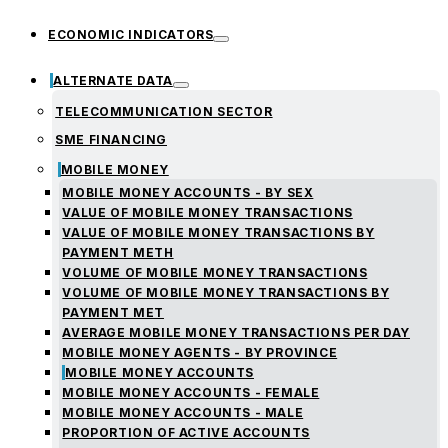
ECONOMIC INDICATORS
ALTERNATE DATA
TELECOMMUNICATION SECTOR
SME FINANCING
MOBILE MONEY
MOBILE MONEY ACCOUNTS - BY SEX
VALUE OF MOBILE MONEY TRANSACTIONS
VALUE OF MOBILE MONEY TRANSACTIONS BY
PAYMENT METH
VOLUME OF MOBILE MONEY TRANSACTIONS
VOLUME OF MOBILE MONEY TRANSACTIONS BY
PAYMENT MET
AVERAGE MOBILE MONEY TRANSACTIONS PER DAY
MOBILE MONEY AGENTS - BY PROVINCE
MOBILE MONEY ACCOUNTS
MOBILE MONEY ACCOUNTS - FEMALE
MOBILE MONEY ACCOUNTS - MALE
PROPORTION OF ACTIVE ACCOUNTS