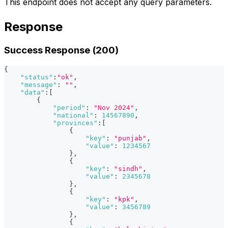
This endpoint does not accept any query parameters.
Response
Success Response (200)
{
"status"
:
"ok"
,
"message"
:
""
,
"data"
:
[
{
"period"
:
"Nov 2024"
,
"national"
:
14567890
,
"provinces"
:
[
{
"key"
:
"punjab"
,
"value"
:
1234567
}
,
{
"key"
:
"sindh"
,
"value"
:
2345678
}
,
{
"key"
:
"kpk"
,
"value"
:
3456789
}
,
{