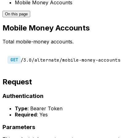
Mobile Money Accounts
On this page
Mobile Money Accounts
Total mobile-money accounts.
/3.0/alternate/mobile-money-accounts
GET
Request
Authentication
Type
: Bearer Token
Required
: Yes
Parameters