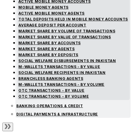
ACTIVE MOBILE MONEY ACCOUNTS
MOBILE MONEY AGENTS
ACTIVE MOBILE MONEY AGENTS
TOTAL DEPOSITS HELD IN MOBILE MONEY ACCOUNTS
AVERAGE DEPOSIT PER ACCOUNT
MARKET SHARE BY VOLUME OF TRANSACTIONS
MARKET SHARE BY VALUE OF TRANSACTIONS
MARKET SHARE BY ACCOUNTS
MARKET SHARE BY AGENTS
MARKET SHARE BY DEPOSITS
SOCIAL WELFARE DISBURSEMENTS IN PAKISTAN
M-WALLETS TRANSACTIONS - BY VALUE
SOCIAL WELFARE RECIPIENTS IN PAKISTAN
BRANCHLESS BANKING AGENTS
M-WALLETS TRANSACTIONS - BY VOLUME
OTC TRANSACTIONS - BY VALUE
OTC TRANSACTIONS - BY VOLUME
BANKING OPERATIONS & CREDIT
DIGITAL PAYMENTS & INFRASTRUCTURE