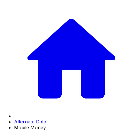
Alternate Data
Mobile Money