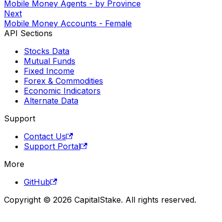
Mobile Money Agents - by Province
Next
Mobile Money Accounts - Female
API Sections
Stocks Data
Mutual Funds
Fixed Income
Forex & Commodities
Economic Indicators
Alternate Data
Support
Contact Us
Support Portal
More
GitHub
Copyright © 2026 CapitalStake. All rights reserved.