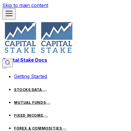
Skip to main content
Capital Stake Docs
Getting Started
STOCKS DATA
MUTUAL FUNDS
FIXED INCOME
FOREX & COMMODITIES