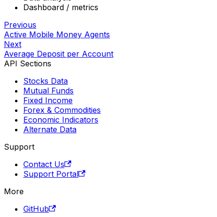
Dashboard / metrics
Previous
Active Mobile Money Agents
Next
Average Deposit per Account
API Sections
Stocks Data
Mutual Funds
Fixed Income
Forex & Commodities
Economic Indicators
Alternate Data
Support
Contact Us
Support Portal
More
GitHub