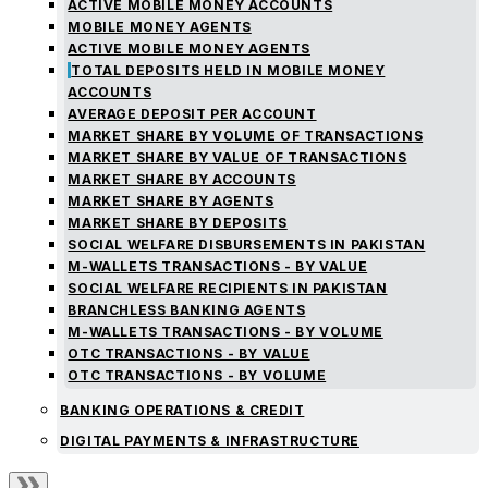
ACTIVE MOBILE MONEY ACCOUNTS
MOBILE MONEY AGENTS
ACTIVE MOBILE MONEY AGENTS
TOTAL DEPOSITS HELD IN MOBILE MONEY
ACCOUNTS
AVERAGE DEPOSIT PER ACCOUNT
MARKET SHARE BY VOLUME OF TRANSACTIONS
MARKET SHARE BY VALUE OF TRANSACTIONS
MARKET SHARE BY ACCOUNTS
MARKET SHARE BY AGENTS
MARKET SHARE BY DEPOSITS
SOCIAL WELFARE DISBURSEMENTS IN PAKISTAN
M-WALLETS TRANSACTIONS - BY VALUE
SOCIAL WELFARE RECIPIENTS IN PAKISTAN
BRANCHLESS BANKING AGENTS
M-WALLETS TRANSACTIONS - BY VOLUME
OTC TRANSACTIONS - BY VALUE
OTC TRANSACTIONS - BY VOLUME
BANKING OPERATIONS & CREDIT
DIGITAL PAYMENTS & INFRASTRUCTURE