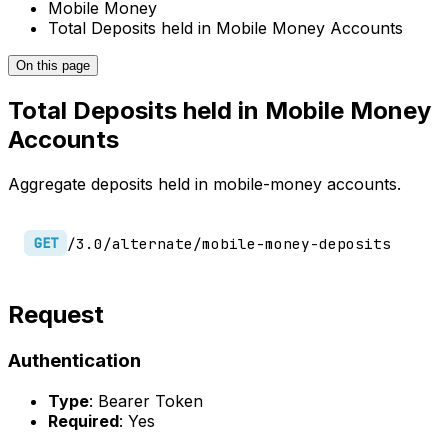
Mobile Money
Total Deposits held in Mobile Money Accounts
On this page
Total Deposits held in Mobile Money
Accounts
Aggregate deposits held in mobile-money accounts.
/3.0/alternate/mobile-money-deposits
GET
Request
Authentication
Type
: Bearer Token
Required
: Yes