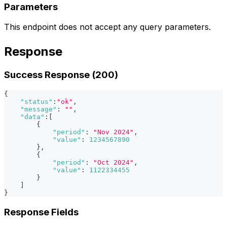
Parameters
This endpoint does not accept any query parameters.
Response
Success Response (200)
{
"status"
:
"ok"
,
"message"
:
""
,
"data"
:
[
{
"period"
:
"Nov 2024"
,
"value"
:
1234567890
}
,
{
"period"
:
"Oct 2024"
,
"value"
:
1122334455
}
]
}
Response Fields