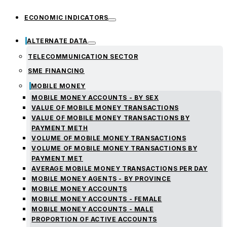
ECONOMIC INDICATORS
ALTERNATE DATA
TELECOMMUNICATION SECTOR
SME FINANCING
MOBILE MONEY
MOBILE MONEY ACCOUNTS - BY SEX
VALUE OF MOBILE MONEY TRANSACTIONS
VALUE OF MOBILE MONEY TRANSACTIONS BY
PAYMENT METH
VOLUME OF MOBILE MONEY TRANSACTIONS
VOLUME OF MOBILE MONEY TRANSACTIONS BY
PAYMENT MET
AVERAGE MOBILE MONEY TRANSACTIONS PER DAY
MOBILE MONEY AGENTS - BY PROVINCE
MOBILE MONEY ACCOUNTS
MOBILE MONEY ACCOUNTS - FEMALE
MOBILE MONEY ACCOUNTS - MALE
PROPORTION OF ACTIVE ACCOUNTS