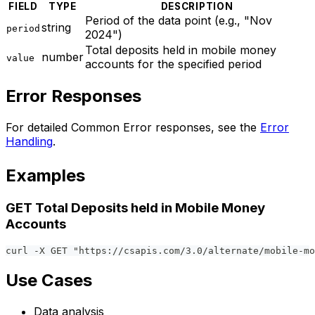
FIELD
TYPE
DESCRIPTION
Period of the data point (e.g., "Nov
string
period
2024")
Total deposits held in mobile money
number
value
accounts for the specified period
Error Responses
For detailed Common Error responses, see the
Error
Handling
.
Examples
GET Total Deposits held in Mobile Money
Accounts
curl -X GET "https://csapis.com/3.0/alternate/mobile-mo
Use Cases
Data analysis