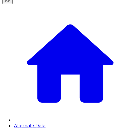
Alternate Data