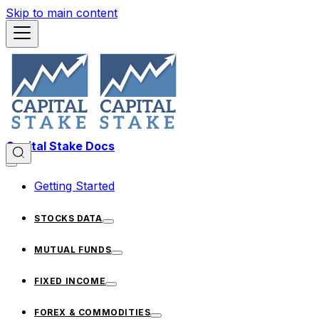
Skip to main content
Capital Stake Docs
Getting Started
STOCKS DATA
MUTUAL FUNDS
FIXED INCOME
FOREX & COMMODITIES