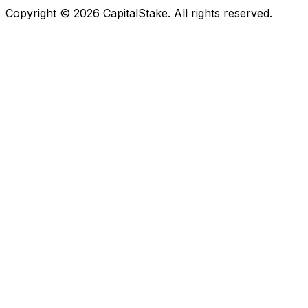
Copyright © 2026 CapitalStake. All rights reserved.