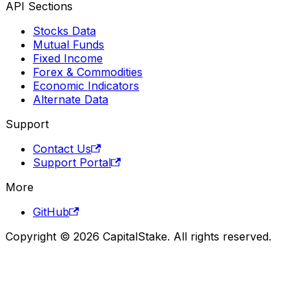
API Sections
Stocks Data
Mutual Funds
Fixed Income
Forex & Commodities
Economic Indicators
Alternate Data
Support
Contact Us
Support Portal
More
GitHub
Copyright © 2026 CapitalStake. All rights reserved.