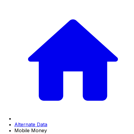
Alternate Data
Mobile Money