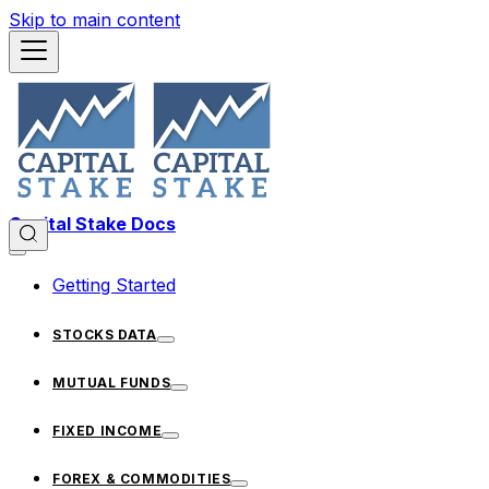
Skip to main content
Capital Stake Docs
Getting Started
STOCKS DATA
MUTUAL FUNDS
FIXED INCOME
FOREX & COMMODITIES