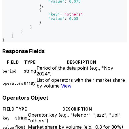
"value"
:
0.075
}
,
{
"key"
:
"others"
,
"value"
:
0.05
}
]
}
]
}
Response Fields
FIELD
TYPE
DESCRIPTION
Period of the data point (e.g., "Nov
string
period
2024")
List of operators with their market share
array
operators
by volume
View
Operators Object
FIELD
TYPE
DESCRIPTION
Operator key (e.g., "telenor", "jazz", "ubl",
string
key
"others")
float
Market share by volume (e.g., 0.3 for 30%)
value