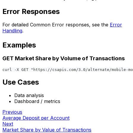
Error Responses
For detailed Common Error responses, see the
Error
Handling
.
Examples
GET Market Share by Volume of Transactions
curl -X GET "https://csapis.com/3.0/alternate/mobile-mo
Use Cases
Data analysis
Dashboard / metrics
Previous
Average Deposit per Account
Next
Market Share by Value of Transactions