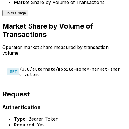
Market Share by Volume of Transactions
On this page
Market Share by Volume of
Transactions
Operator market share measured by transaction
volume.
/3.0/alternate/mobile-money-market-shar
GET
e-volume
Request
Authentication
Type
: Bearer Token
Required
: Yes