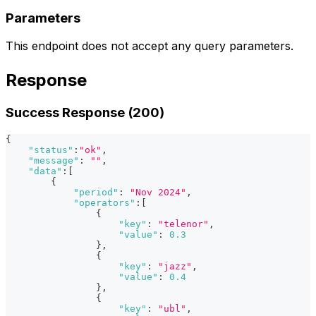
Parameters
This endpoint does not accept any query parameters.
Response
Success Response (200)
{
"status"
:
"ok"
,
"message"
:
""
,
"data"
:
[
{
"period"
:
"Nov 2024"
,
"operators"
:
[
{
"key"
:
"telenor"
,
"value"
:
0.3
}
,
{
"key"
:
"jazz"
,
"value"
:
0.4
}
,
{
"key"
:
"ubl"
,