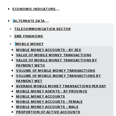
ECONOMIC INDICATORS
ALTERNATE DATA
TELECOMMUNICATION SECTOR
SME FINANCING
MOBILE MONEY
MOBILE MONEY ACCOUNTS - BY SEX
VALUE OF MOBILE MONEY TRANSACTIONS
VALUE OF MOBILE MONEY TRANSACTIONS BY
PAYMENT METH
VOLUME OF MOBILE MONEY TRANSACTIONS
VOLUME OF MOBILE MONEY TRANSACTIONS BY
PAYMENT MET
AVERAGE MOBILE MONEY TRANSACTIONS PER DAY
MOBILE MONEY AGENTS - BY PROVINCE
MOBILE MONEY ACCOUNTS
MOBILE MONEY ACCOUNTS - FEMALE
MOBILE MONEY ACCOUNTS - MALE
PROPORTION OF ACTIVE ACCOUNTS