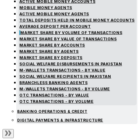
ACTIVE MOBILE MONEY ACCOUNTS
MOBILE MONEY AGENTS
ACTIVE MOBILE MONEY AGENTS
TOTAL DEPOSITS HELD IN MOBILE MONEY ACCOUNTS
AVERAGE DEPOSIT PER ACCOUNT
MARKET SHARE BY VOLUME OF TRANSACTIONS
MARKET SHARE BY VALUE OF TRANSACTIONS
MARKET SHARE BY ACCOUNTS
MARKET SHARE BY AGENTS
MARKET SHARE BY DEPOSITS
SOCIAL WELFARE DISBURSEMENTS IN PAKISTAN
M-WALLETS TRANSACTIONS - BY VALUE
SOCIAL WELFARE RECIPIENTS IN PAKISTAN
BRANCHLESS BANKING AGENTS
M-WALLETS TRANSACTIONS - BY VOLUME
OTC TRANSACTIONS - BY VALUE
OTC TRANSACTIONS - BY VOLUME
BANKING OPERATIONS & CREDIT
DIGITAL PAYMENTS & INFRASTRUCTURE