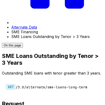
Alternate Data
SME Financing
SME Loans Outstanding by Tenor > 3 Years
On this page
SME Loans Outstanding by Tenor >
3 Years
Outstanding SME loans with tenor greater than 3 years.
/3.0/alternate/sme-loans-long-term
GET
Request