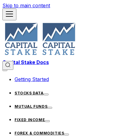
Skip to main content
Capital Stake Docs
Getting Started
STOCKS DATA
MUTUAL FUNDS
FIXED INCOME
FOREX & COMMODITIES