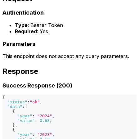
Authentication
Type
: Bearer Token
Required
: Yes
Parameters
This endpoint does not accept any query parameters.
Response
Success Response (200)
{
"status"
:
"ok"
,
"data"
:
[
{
"year"
:
"2024"
,
"value"
:
0.63
,
}
,
{
"year"
:
"2023"
,