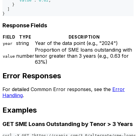
"value"
:
0.62
,
}
]
}
Response Fields
FIELD
TYPE
DESCRIPTION
string
Year of the data point (e.g., "2024")
year
Proportion of SME loans outstanding with
number
tenor greater than 3 years (e.g., 0.63 for
value
63%)
Error Responses
For detailed Common Error responses, see the
Error
Handling
.
Examples
GET SME Loans Outstanding by Tenor > 3 Years
curl -X GET "https://csapis.com/3.0/alternate/sme-loans