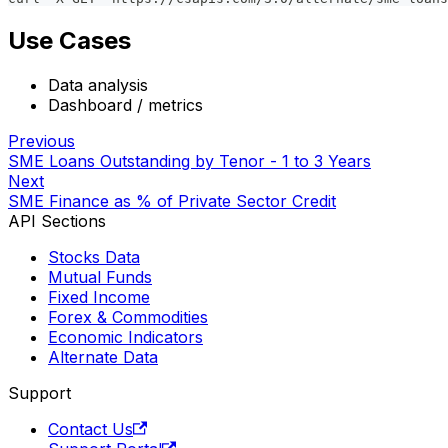
Use Cases
Data analysis
Dashboard / metrics
Previous
SME Loans Outstanding by Tenor - 1 to 3 Years
Next
SME Finance as % of Private Sector Credit
API Sections
Stocks Data
Mutual Funds
Fixed Income
Forex & Commodities
Economic Indicators
Alternate Data
Support
Contact Us