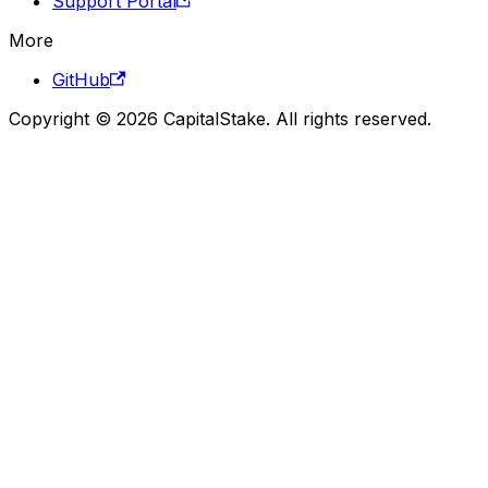
Support Portal
More
GitHub
Copyright © 2026 CapitalStake. All rights reserved.