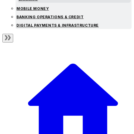
MOBILE MONEY
BANKING OPERATIONS & CREDIT
DIGITAL PAYMENTS & INFRASTRUCTURE