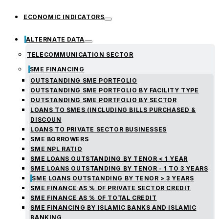
ECONOMIC INDICATORS
ALTERNATE DATA
TELECOMMUNICATION SECTOR
SME FINANCING
OUTSTANDING SME PORTFOLIO
OUTSTANDING SME PORTFOLIO BY FACILITY TYPE
OUTSTANDING SME PORTFOLIO BY SECTOR
LOANS TO SMES (INCLUDING BILLS PURCHASED &
DISCOUN
LOANS TO PRIVATE SECTOR BUSINESSES
SME BORROWERS
SME NPL RATIO
SME LOANS OUTSTANDING BY TENOR < 1 YEAR
SME LOANS OUTSTANDING BY TENOR - 1 TO 3 YEARS
SME LOANS OUTSTANDING BY TENOR > 3 YEARS
SME FINANCE AS % OF PRIVATE SECTOR CREDIT
SME FINANCE AS % OF TOTAL CREDIT
SME FINANCING BY ISLAMIC BANKS AND ISLAMIC
BANKING