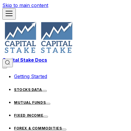
Skip to main content
Capital Stake Docs
Getting Started
STOCKS DATA
MUTUAL FUNDS
FIXED INCOME
FOREX & COMMODITIES