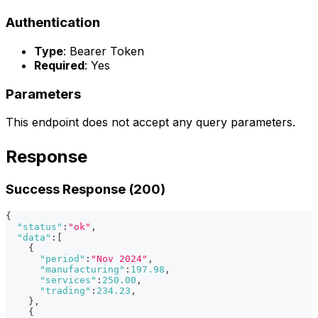
Authentication
Type
: Bearer Token
Required
: Yes
Parameters
This endpoint does not accept any query parameters.
Response
Success Response (200)
{
"status"
:
"ok"
,
"data"
:
[
{
"period"
:
"Nov 2024"
,
"manufacturing"
:
197.98
,
"services"
:
250.00
,
"trading"
:
234.23
,
}
,
{