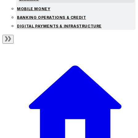
MOBILE MONEY
BANKING OPERATIONS & CREDIT
DIGITAL PAYMENTS & INFRASTRUCTURE