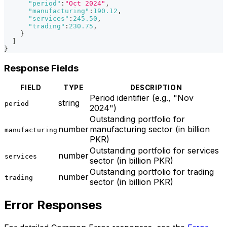
"period"
:
"Oct 2024"
,
"manufacturing"
:
190.12
,
"services"
:
245.50
,
"trading"
:
230.75
,
}
]
}
Response Fields
FIELD
TYPE
DESCRIPTION
Period identifier (e.g., "Nov
string
period
2024")
Outstanding portfolio for
number
manufacturing sector (in billion
manufacturing
PKR)
Outstanding portfolio for services
number
services
sector (in billion PKR)
Outstanding portfolio for trading
number
trading
sector (in billion PKR)
Error Responses