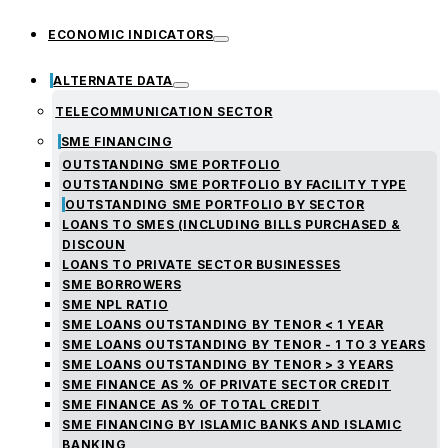
ECONOMIC INDICATORS
ALTERNATE DATA
TELECOMMUNICATION SECTOR
SME FINANCING
OUTSTANDING SME PORTFOLIO
OUTSTANDING SME PORTFOLIO BY FACILITY TYPE
OUTSTANDING SME PORTFOLIO BY SECTOR
LOANS TO SMES (INCLUDING BILLS PURCHASED &
DISCOUN
LOANS TO PRIVATE SECTOR BUSINESSES
SME BORROWERS
SME NPL RATIO
SME LOANS OUTSTANDING BY TENOR < 1 YEAR
SME LOANS OUTSTANDING BY TENOR - 1 TO 3 YEARS
SME LOANS OUTSTANDING BY TENOR > 3 YEARS
SME FINANCE AS % OF PRIVATE SECTOR CREDIT
SME FINANCE AS % OF TOTAL CREDIT
SME FINANCING BY ISLAMIC BANKS AND ISLAMIC
BANKING