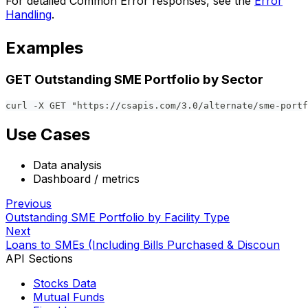
For detailed Common Error responses, see the
Error
Handling
.
Examples
GET Outstanding SME Portfolio by Sector
curl -X GET "https://csapis.com/3.0/alternate/sme-portf
Use Cases
Data analysis
Dashboard / metrics
Previous
Outstanding SME Portfolio by Facility Type
Next
Loans to SMEs (Including Bills Purchased & Discoun
API Sections
Stocks Data
Mutual Funds