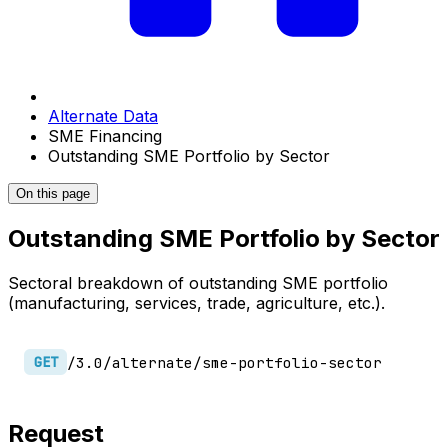
Alternate Data
SME Financing
Outstanding SME Portfolio by Sector
On this page
Outstanding SME Portfolio by Sector
Sectoral breakdown of outstanding SME portfolio
(manufacturing, services, trade, agriculture, etc.).
/3.0/alternate/sme-portfolio-sector
GET
Request