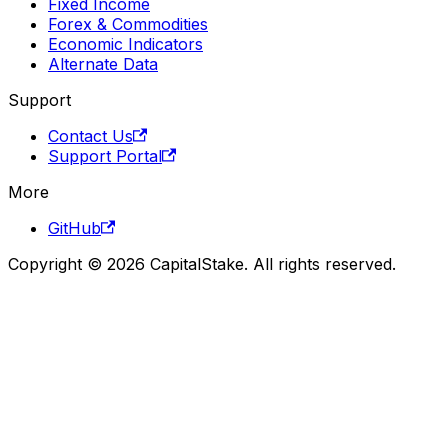
Fixed Income
Forex & Commodities
Economic Indicators
Alternate Data
Support
Contact Us
Support Portal
More
GitHub
Copyright © 2026 CapitalStake. All rights reserved.