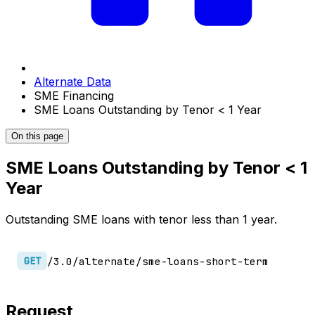
Alternate Data
SME Financing
SME Loans Outstanding by Tenor < 1 Year
On this page
SME Loans Outstanding by Tenor < 1
Year
Outstanding SME loans with tenor less than 1 year.
/3.0/alternate/sme-loans-short-term
GET
Request