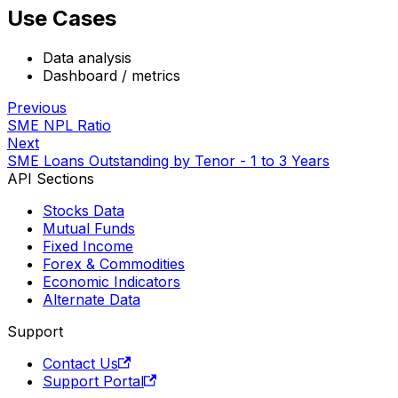
Use Cases
Data analysis
Dashboard / metrics
Previous
SME NPL Ratio
Next
SME Loans Outstanding by Tenor - 1 to 3 Years
API Sections
Stocks Data
Mutual Funds
Fixed Income
Forex & Commodities
Economic Indicators
Alternate Data
Support
Contact Us
Support Portal