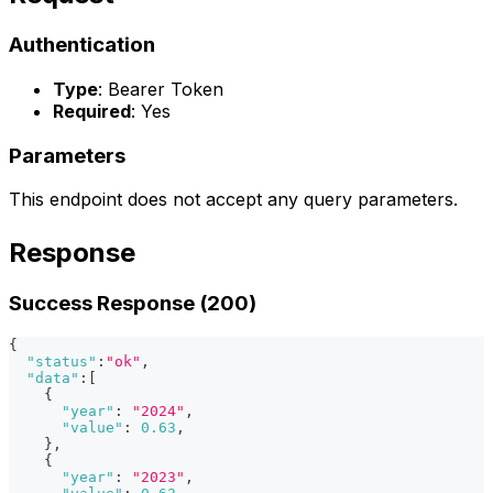
Authentication
Type
: Bearer Token
Required
: Yes
Parameters
This endpoint does not accept any query parameters.
Response
Success Response (200)
{
"status"
:
"ok"
,
"data"
:
[
{
"year"
:
"2024"
,
"value"
:
0.63
,
}
,
{
"year"
:
"2023"
,