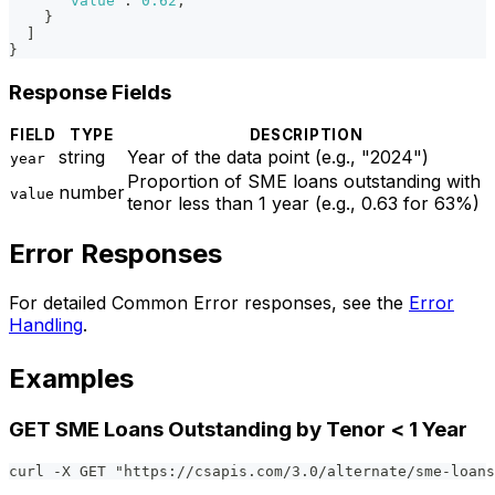
"value"
:
0.62
,
}
]
}
Response Fields
FIELD
TYPE
DESCRIPTION
string
Year of the data point (e.g., "2024")
year
Proportion of SME loans outstanding with
number
value
tenor less than 1 year (e.g., 0.63 for 63%)
Error Responses
For detailed Common Error responses, see the
Error
Handling
.
Examples
GET SME Loans Outstanding by Tenor < 1 Year
curl -X GET "https://csapis.com/3.0/alternate/sme-loans