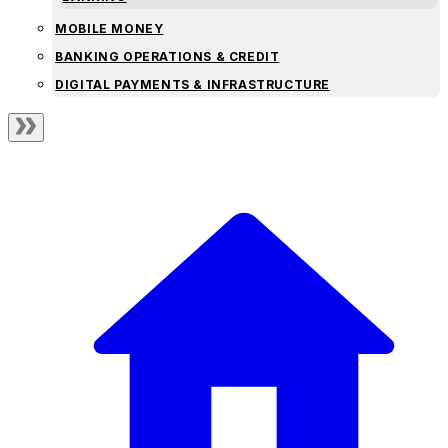
MOBILE MONEY
BANKING OPERATIONS & CREDIT
DIGITAL PAYMENTS & INFRASTRUCTURE