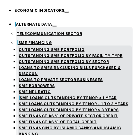
ECONOMIC INDICATORS
ALTERNATE DATA
TELECOMMUNICATION SECTOR
SME FINANCING
OUTSTANDING SME PORTFOLIO
OUTSTANDING SME PORTFOLIO BY FACILITY TYPE
OUTSTANDING SME PORTFOLIO BY SECTOR
LOANS TO SMES (INCLUDING BILLS PURCHASED &
DISCOUN
LOANS TO PRIVATE SECTOR BUSINESSES
SME BORROWERS
SME NPL RATIO
SME LOANS OUTSTANDING BY TENOR < 1 YEAR
SME LOANS OUTSTANDING BY TENOR - 1 TO 3 YEARS
SME LOANS OUTSTANDING BY TENOR > 3 YEARS
SME FINANCE AS % OF PRIVATE SECTOR CREDIT
SME FINANCE AS % OF TOTAL CREDIT
SME FINANCING BY ISLAMIC BANKS AND ISLAMIC
BANKING