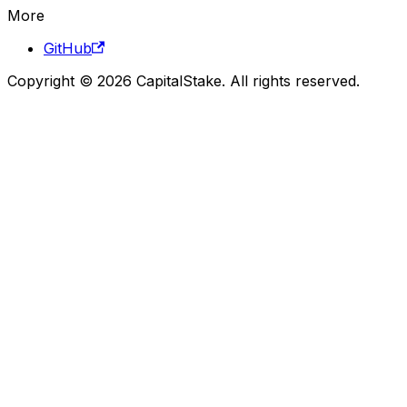
More
GitHub
Copyright © 2026 CapitalStake. All rights reserved.