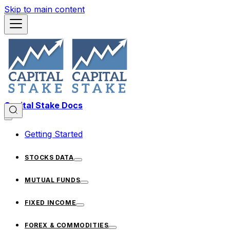
Skip to main content
Capital Stake Docs
Getting Started
STOCKS DATA
MUTUAL FUNDS
FIXED INCOME
FOREX & COMMODITIES