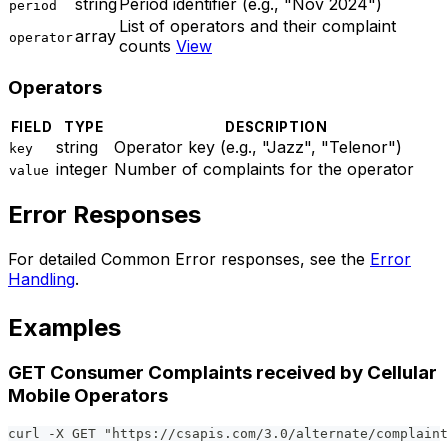
string
Period identifier (e.g., "Nov 2024")
period
List of operators and their complaint
array
operator
counts
View
Operators
FIELD
TYPE
DESCRIPTION
string
Operator key (e.g., "Jazz", "Telenor")
key
integer
Number of complaints for the operator
value
Error Responses
For detailed Common Error responses, see the
Error
Handling
.
Examples
GET Consumer Complaints received by Cellular
Mobile Operators
curl -X GET "https://csapis.com/3.0/alternate/complaint