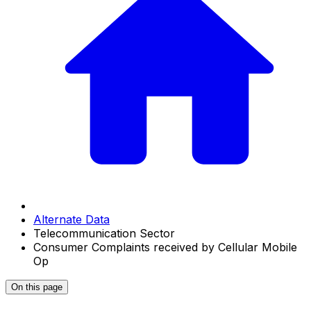
Alternate Data
Telecommunication Sector
Consumer Complaints received by Cellular Mobile
Op
On this page