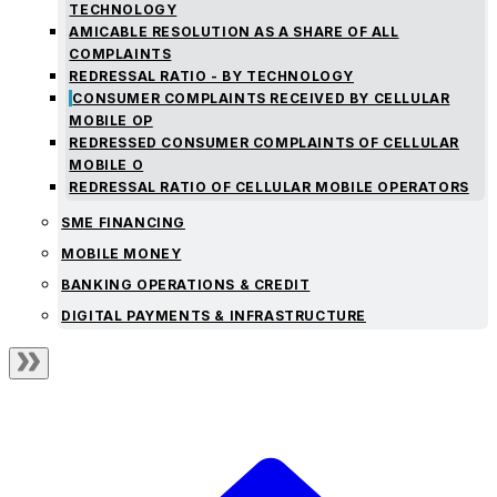
TECHNOLOGY
AMICABLE RESOLUTION AS A SHARE OF ALL
COMPLAINTS
REDRESSAL RATIO - BY TECHNOLOGY
CONSUMER COMPLAINTS RECEIVED BY CELLULAR
MOBILE OP
REDRESSED CONSUMER COMPLAINTS OF CELLULAR
MOBILE O
REDRESSAL RATIO OF CELLULAR MOBILE OPERATORS
SME FINANCING
MOBILE MONEY
BANKING OPERATIONS & CREDIT
DIGITAL PAYMENTS & INFRASTRUCTURE