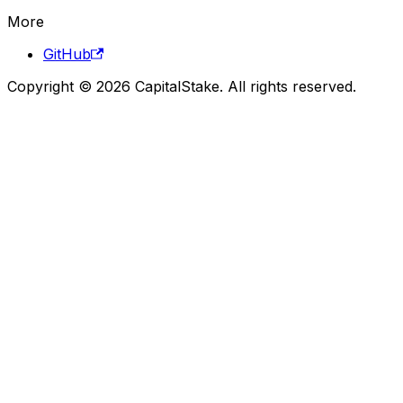
More
GitHub
Copyright © 2026 CapitalStake. All rights reserved.