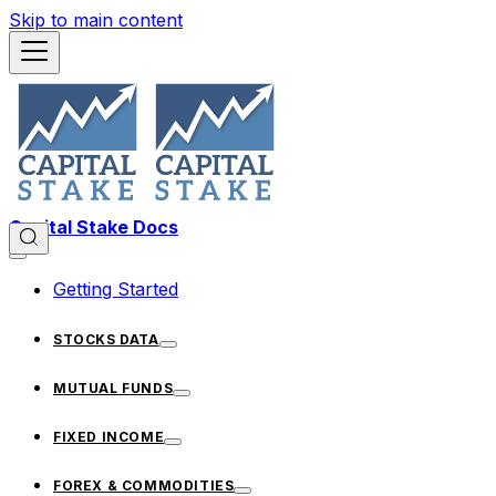
Skip to main content
Capital Stake Docs
Getting Started
STOCKS DATA
MUTUAL FUNDS
FIXED INCOME
FOREX & COMMODITIES