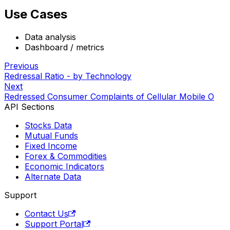
Use Cases
Data analysis
Dashboard / metrics
Previous
Redressal Ratio - by Technology
Next
Redressed Consumer Complaints of Cellular Mobile O
API Sections
Stocks Data
Mutual Funds
Fixed Income
Forex & Commodities
Economic Indicators
Alternate Data
Support
Contact Us
Support Portal