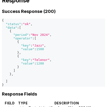
Response
Success Response (200)
{
"status"
:
"ok"
,
"data"
:
[
{
"period"
:
"Nov 2024"
,
"operator"
:
[
{
"key"
:
"Jazz"
,
"value"
:
1500
}
,
{
"key"
:
"Telenor"
,
"value"
:
1200
}
]
}
,
]
}
Response Fields
FIELD
TYPE
DESCRIPTION