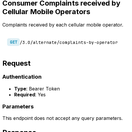
Consumer Complaints received by
Cellular Mobile Operators
Complaints received by each cellular mobile operator.
/3.0/alternate/complaints-by-operator
GET
Request
Authentication
Type
: Bearer Token
Required
: Yes
Parameters
This endpoint does not accept any query parameters.