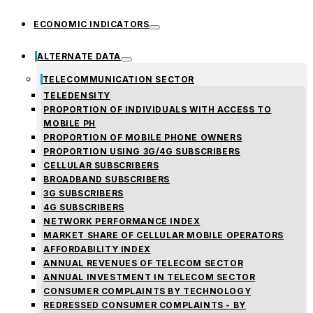
ECONOMIC INDICATORS
ALTERNATE DATA
TELECOMMUNICATION SECTOR
TELEDENSITY
PROPORTION OF INDIVIDUALS WITH ACCESS TO
MOBILE PH
PROPORTION OF MOBILE PHONE OWNERS
PROPORTION USING 3G/4G SUBSCRIBERS
CELLULAR SUBSCRIBERS
BROADBAND SUBSCRIBERS
3G SUBSCRIBERS
4G SUBSCRIBERS
NETWORK PERFORMANCE INDEX
MARKET SHARE OF CELLULAR MOBILE OPERATORS
AFFORDABILITY INDEX
ANNUAL REVENUES OF TELECOM SECTOR
ANNUAL INVESTMENT IN TELECOM SECTOR
CONSUMER COMPLAINTS BY TECHNOLOGY
REDRESSED CONSUMER COMPLAINTS - BY