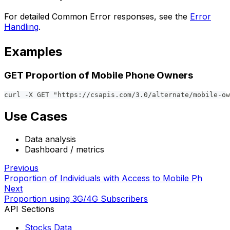
For detailed Common Error responses, see the
Error
Handling
.
Examples
GET Proportion of Mobile Phone Owners
curl -X GET "https://csapis.com/3.0/alternate/mobile-ow
Use Cases
Data analysis
Dashboard / metrics
Previous
Proportion of Individuals with Access to Mobile Ph
Next
Proportion using 3G/4G Subscribers
API Sections
Stocks Data