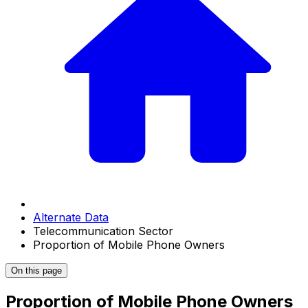
Alternate Data
Telecommunication Sector
Proportion of Mobile Phone Owners
On this page
Proportion of Mobile Phone Owners