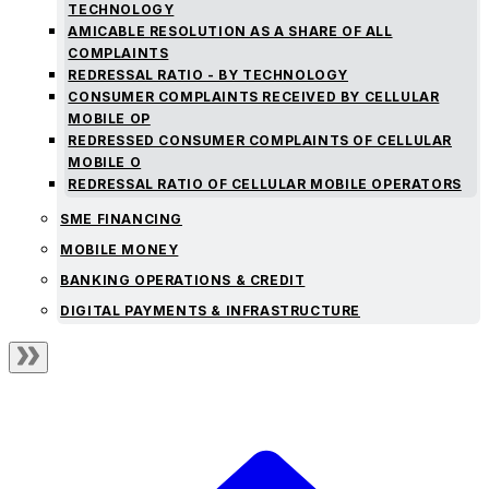
TECHNOLOGY
AMICABLE RESOLUTION AS A SHARE OF ALL
COMPLAINTS
REDRESSAL RATIO - BY TECHNOLOGY
CONSUMER COMPLAINTS RECEIVED BY CELLULAR
MOBILE OP
REDRESSED CONSUMER COMPLAINTS OF CELLULAR
MOBILE O
REDRESSAL RATIO OF CELLULAR MOBILE OPERATORS
SME FINANCING
MOBILE MONEY
BANKING OPERATIONS & CREDIT
DIGITAL PAYMENTS & INFRASTRUCTURE