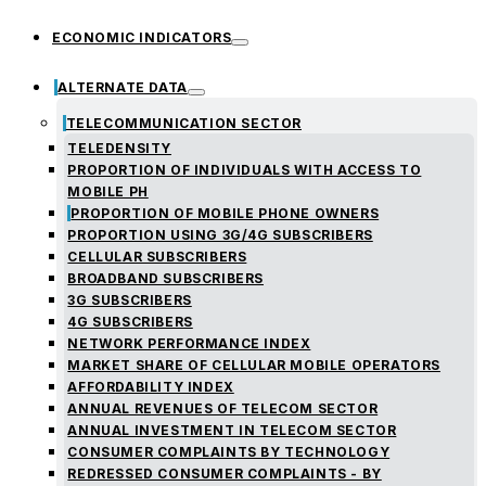
ECONOMIC INDICATORS
ALTERNATE DATA
TELECOMMUNICATION SECTOR
TELEDENSITY
PROPORTION OF INDIVIDUALS WITH ACCESS TO
MOBILE PH
PROPORTION OF MOBILE PHONE OWNERS
PROPORTION USING 3G/4G SUBSCRIBERS
CELLULAR SUBSCRIBERS
BROADBAND SUBSCRIBERS
3G SUBSCRIBERS
4G SUBSCRIBERS
NETWORK PERFORMANCE INDEX
MARKET SHARE OF CELLULAR MOBILE OPERATORS
AFFORDABILITY INDEX
ANNUAL REVENUES OF TELECOM SECTOR
ANNUAL INVESTMENT IN TELECOM SECTOR
CONSUMER COMPLAINTS BY TECHNOLOGY
REDRESSED CONSUMER COMPLAINTS - BY