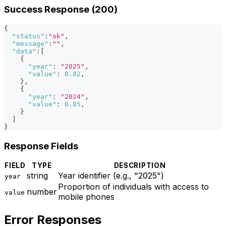
Success Response (200)
{
"status"
:
"ok"
,
"message"
:
""
,
"data"
:
[
{
"year"
:
"2025"
,
"value"
:
0.82
,
}
,
{
"year"
:
"2024"
,
"value"
:
0.85
,
}
]
}
Response Fields
FIELD
TYPE
DESCRIPTION
string
Year identifier (e.g., "2025")
year
Proportion of individuals with access to
number
value
mobile phones
Error Responses