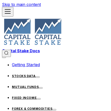
Skip to main content
Capital Stake Docs
Getting Started
STOCKS DATA
MUTUAL FUNDS
FIXED INCOME
FOREX & COMMODITIES