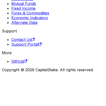
Mutual Funds
Fixed Income
Forex & Commodities
Economic Indicators
Alternate Data
Support
Contact Us
Support Portal
More
GitHub
Copyright © 2026 CapitalStake. All rights reserved.