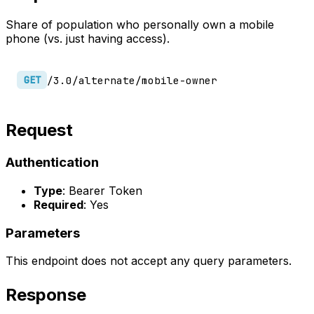
Share of population who personally own a mobile
phone (vs. just having access).
/3.0/alternate/mobile-owner
GET
Request
Authentication
Type
: Bearer Token
Required
: Yes
Parameters
This endpoint does not accept any query parameters.
Response