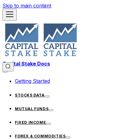
Skip to main content
Capital Stake Docs
Getting Started
STOCKS DATA
MUTUAL FUNDS
FIXED INCOME
FOREX & COMMODITIES