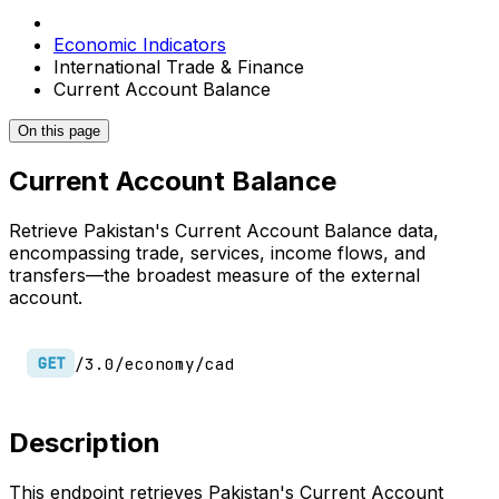
Economic Indicators
International Trade & Finance
Current Account Balance
On this page
Current Account Balance
Retrieve Pakistan's Current Account Balance data,
encompassing trade, services, income flows, and
transfers—the broadest measure of the external
account.
/3.0/economy/cad
GET
Description
This endpoint retrieves Pakistan's Current Account