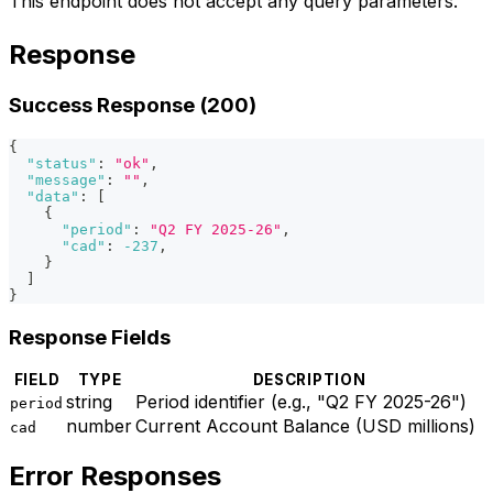
This endpoint does not accept any query parameters.
Response
Success Response (200)
{
"status"
:
"ok"
,
"message"
:
""
,
"data"
:
[
{
"period"
:
"Q2 FY 2025-26"
,
"cad"
:
-237
,
}
]
}
Response Fields
FIELD
TYPE
DESCRIPTION
string
Period identifier (e.g., "Q2 FY 2025-26")
period
number
Current Account Balance (USD millions)
cad
Error Responses