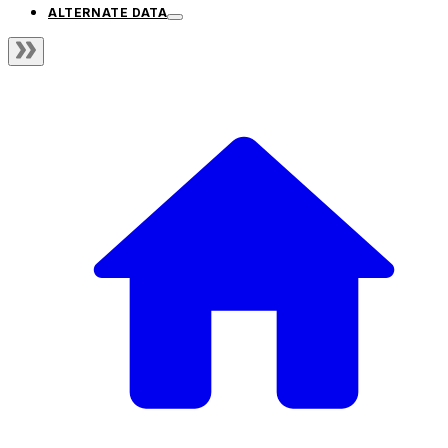
ALTERNATE DATA