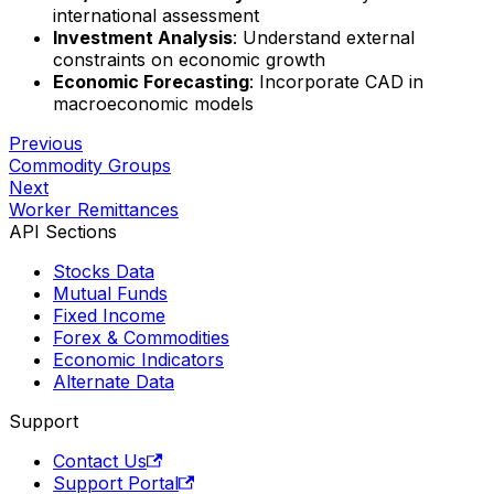
international assessment
Investment Analysis
: Understand external
constraints on economic growth
Economic Forecasting
: Incorporate CAD in
macroeconomic models
Previous
Commodity Groups
Next
Worker Remittances
API Sections
Stocks Data
Mutual Funds
Fixed Income
Forex & Commodities
Economic Indicators
Alternate Data
Support
Contact Us
Support Portal