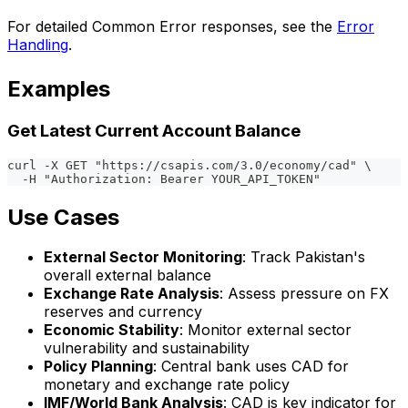
For detailed Common Error responses, see the
Error
Handling
.
Examples
Get Latest Current Account Balance
curl -X GET "https://csapis.com/3.0/economy/cad" \
  -H "Authorization: Bearer YOUR_API_TOKEN"
Use Cases
External Sector Monitoring
: Track Pakistan's
overall external balance
Exchange Rate Analysis
: Assess pressure on FX
reserves and currency
Economic Stability
: Monitor external sector
vulnerability and sustainability
Policy Planning
: Central bank uses CAD for
monetary and exchange rate policy
IMF/World Bank Analysis
: CAD is key indicator for