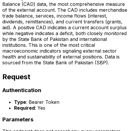
Balance (CAD) data, the most comprehensive measure
of the external account. The CAD includes merchandise
trade balance, services, income flows (interest,
dividends, remittances), and current transfers (grants,
aid). A positive CAD indicates a current account surplus
while negative indicates a deficit, both closely monitored
by the State Bank of Pakistan and international
institutions. This is one of the most critical
macroeconomic indicators signaling external sector
health and sustainability of external positions. Data is
sourced from the State Bank of Pakistan (SBP).
Request
Authentication
Type
: Bearer Token
Required
: Yes
Parameters