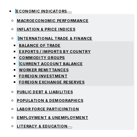
ECONOMIC INDICATORS
MACROECONOMIC PERFORMANCE
INFLATION & PRICE INDICES
INTERNATIONAL TRADE & FINANCE
BALANCE OF TRADE
EXPORTS / IMPORTS BY COUNTRY
COMMODITY GROUPS
CURRENT ACCOUNT BALANCE
WORKER REMITTANCES
FOREIGN INVESTMENT
FOREIGN EXCHANGE RESERVES
PUBLIC DEBT & LIABILITIES
POPULATION & DEMOGRAPHICS
LABOR FORCE PARTICIPATION
EMPLOYMENT & UNEMPLOYMENT
LITERACY & EDUCATION