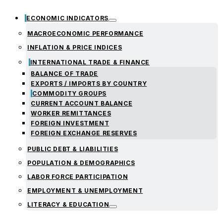
ECONOMIC INDICATORS
MACROECONOMIC PERFORMANCE
INFLATION & PRICE INDICES
INTERNATIONAL TRADE & FINANCE
BALANCE OF TRADE
EXPORTS / IMPORTS BY COUNTRY
COMMODITY GROUPS
CURRENT ACCOUNT BALANCE
WORKER REMITTANCES
FOREIGN INVESTMENT
FOREIGN EXCHANGE RESERVES
PUBLIC DEBT & LIABILITIES
POPULATION & DEMOGRAPHICS
LABOR FORCE PARTICIPATION
EMPLOYMENT & UNEMPLOYMENT
LITERACY & EDUCATION