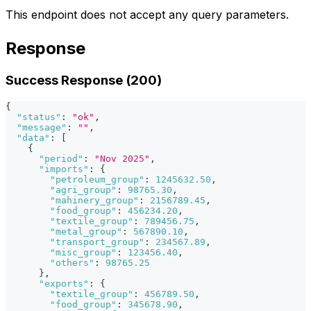
This endpoint does not accept any query parameters.
Response
Success Response (200)
{
"status"
:
"ok"
,
"message"
:
""
,
"data"
:
[
{
"period"
:
"Nov 2025"
,
"imports"
:
{
"petroleum_group"
:
1245632.50
,
"agri_group"
:
98765.30
,
"mahinery_group"
:
2156789.45
,
"food_group"
:
456234.20
,
"textile_group"
:
789456.75
,
"metal_group"
:
567890.10
,
"transport_group"
:
234567.89
,
"misc_group"
:
123456.40
,
"others"
:
98765.25
}
,
"exports"
:
{
"textile_group"
:
456789.50
,
"food_group"
:
345678.90
,