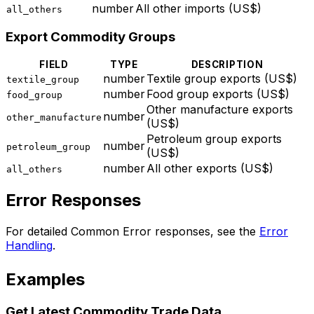
number
All other imports (US$)
all_others
Export Commodity Groups
FIELD
TYPE
DESCRIPTION
number
Textile group exports (US$)
textile_group
number
Food group exports (US$)
food_group
Other manufacture exports
number
other_manufacture
(US$)
Petroleum group exports
number
petroleum_group
(US$)
number
All other exports (US$)
all_others
Error Responses
For detailed Common Error responses, see the
Error
Handling
.
Examples
Get Latest Commodity Trade Data