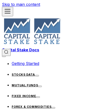
Skip to main content
Capital Stake Docs
Getting Started
STOCKS DATA
MUTUAL FUNDS
FIXED INCOME
FOREX & COMMODITIES