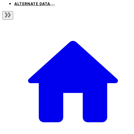
ALTERNATE DATA