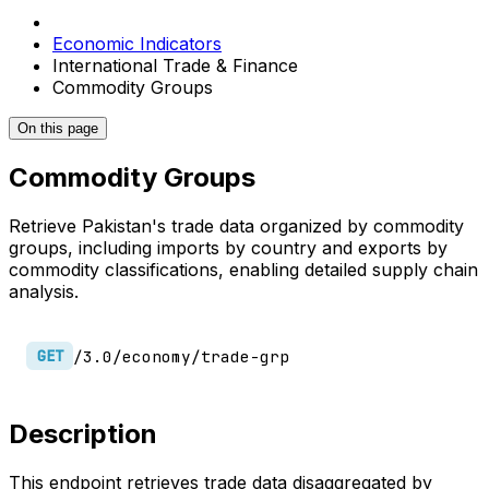
Economic Indicators
International Trade & Finance
Commodity Groups
On this page
Commodity Groups
Retrieve Pakistan's trade data organized by commodity
groups, including imports by country and exports by
commodity classifications, enabling detailed supply chain
analysis.
/3.0/economy/trade-grp
GET
Description
This endpoint retrieves trade data disaggregated by