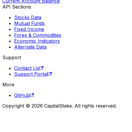
Current Account Balance
API Sections
Stocks Data
Mutual Funds
Fixed Income
Forex & Commodities
Economic Indicators
Alternate Data
Support
Contact Us
Support Portal
More
GitHub
Copyright © 2026 CapitalStake. All rights reserved.