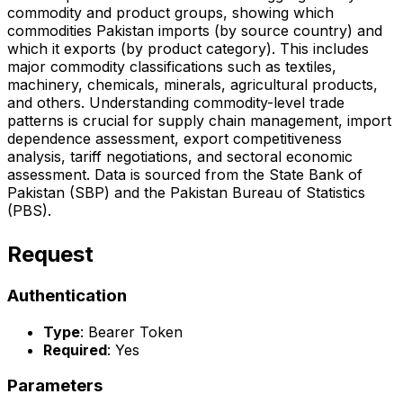
commodity and product groups, showing which
commodities Pakistan imports (by source country) and
which it exports (by product category). This includes
major commodity classifications such as textiles,
machinery, chemicals, minerals, agricultural products,
and others. Understanding commodity-level trade
patterns is crucial for supply chain management, import
dependence assessment, export competitiveness
analysis, tariff negotiations, and sectoral economic
assessment. Data is sourced from the State Bank of
Pakistan (SBP) and the Pakistan Bureau of Statistics
(PBS).
Request
Authentication
Type
: Bearer Token
Required
: Yes
Parameters