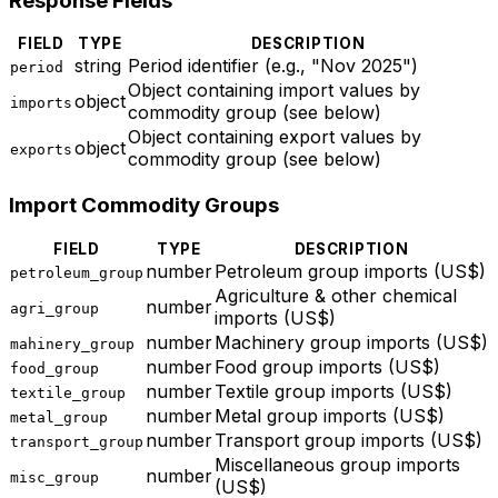
Response Fields
FIELD
TYPE
DESCRIPTION
string
Period identifier (e.g., "Nov 2025")
period
Object containing import values by
object
imports
commodity group (see below)
Object containing export values by
object
exports
commodity group (see below)
Import Commodity Groups
FIELD
TYPE
DESCRIPTION
number
Petroleum group imports (US$)
petroleum_group
Agriculture & other chemical
number
agri_group
imports (US$)
number
Machinery group imports (US$)
mahinery_group
number
Food group imports (US$)
food_group
number
Textile group imports (US$)
textile_group
number
Metal group imports (US$)
metal_group
number
Transport group imports (US$)
transport_group
Miscellaneous group imports
number
misc_group
(US$)