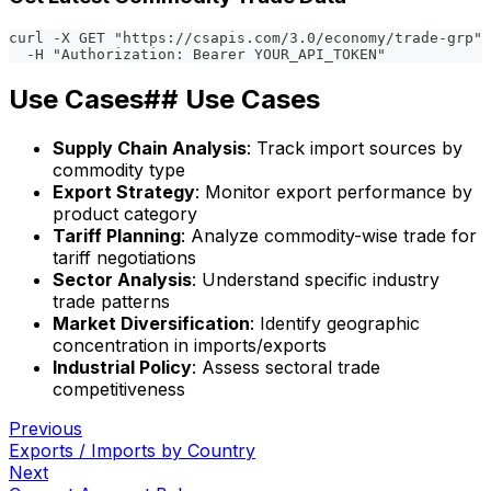
curl -X GET "https://csapis.com/3.0/economy/trade-grp" 
  -H "Authorization: Bearer YOUR_API_TOKEN"
Use Cases## Use Cases
Supply Chain Analysis
: Track import sources by
commodity type
Export Strategy
: Monitor export performance by
product category
Tariff Planning
: Analyze commodity-wise trade for
tariff negotiations
Sector Analysis
: Understand specific industry
trade patterns
Market Diversification
: Identify geographic
concentration in imports/exports
Industrial Policy
: Assess sectoral trade
competitiveness
Previous
Exports / Imports by Country
Next