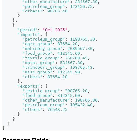
"other_manufacture"
:
234567.30
,
"petroleum_group"
:
123456.75
,
"others"
:
98765.40
}
}
,
{
"period"
:
"Oct 2025"
,
"imports"
:
{
"petroleum_group"
:
1198765.30
,
"agri_group"
:
87654.20
,
"mahinery_group"
:
2089567.30
,
"food_group"
:
412345.60
,
"textile_group"
:
756789.45
,
"metal_group"
:
534567.80
,
"transport_group"
:
198765.43
,
"misc_group"
:
112345.90
,
"others"
:
87654.10
}
,
"exports"
:
{
"textile_group"
:
398765.20
,
"food_group"
:
312345.60
,
"other_manufacture"
:
198765.80
,
"petroleum_group"
:
105432.40
,
"others"
:
76543.25
}
}
]
}